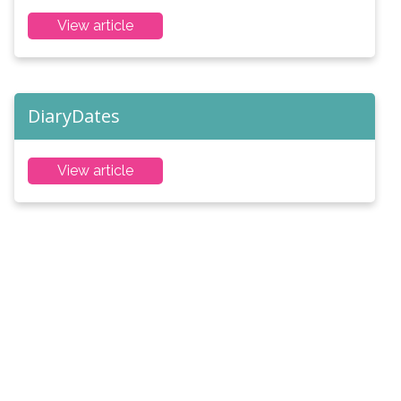
View article
DiaryDates
View article