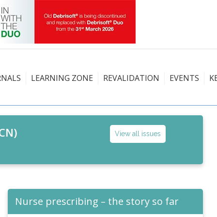
RNALS
LEARNING ZONE
REVALIDATION
EVENTS
K
CN)
View all issues
Nurse prescribing – the story so far