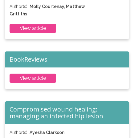
Author(s):
Molly Courtenay, Matthew
Grittiths
View article
BookReviews
View article
Compromised wound healing:
managing an infected hip lesion
Author(s):
Ayesha Clarkson