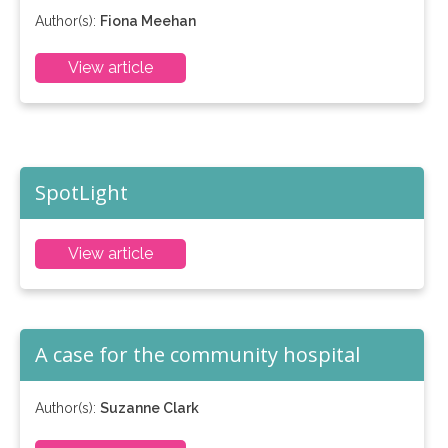
Author(s):
Fiona Meehan
View article
SpotLight
View article
A case for the community hospital
Author(s):
Suzanne Clark