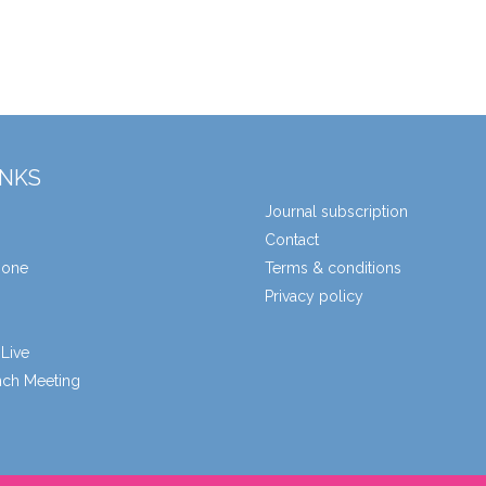
INKS
Journal subscription
Contact
zone
Terms & conditions
Privacy policy
Live
unch Meeting