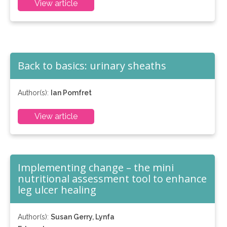
View article
Back to basics: urinary sheaths
Author(s):
Ian Pomfret
View article
Implementing change – the mini
nutritional assessment tool to enhance
leg ulcer healing
Author(s):
Susan Gerry, Lynfa