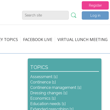
Register
Log in
EY TOPICS
FACEBOOK LIVE
VIRTUAL LUNCH MEETING
TOPICS
Assessment [1]
Continence [1]
Continence management [1]
Dressing changes [1]
Economics [1]
Education needs [1]
Extended prescribing [1]