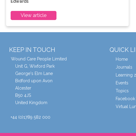
Edwards
View article
KEEP IN TOUCH
QUICK L
Wound Care People Limited
Home
Unit G, Wixford Park
Journals
George's Elm Lane
Learning 
Bidford upon Avon
Events
Alcester
Topics
B50 4JS
Facebook 
United Kingdom
Virtual L
+44 (0)1789 582 000