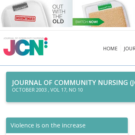
HOME
JOU
JOURNAL OF COMMUNITY NURSING (J
OCTOBER 2003 , VOL 17, NO 10
Violence is on the increase