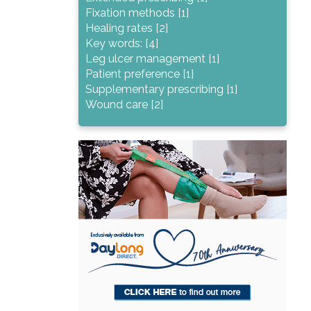
Fixation methods [1]
Healing rates [2]
Key words: [4]
Leg ulcer management [1]
Patient preference [1]
Supplementary prescribing [1]
Wound care [2]