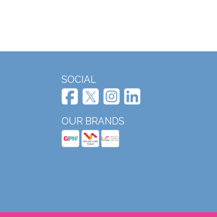
SOCIAL
OUR BRANDS