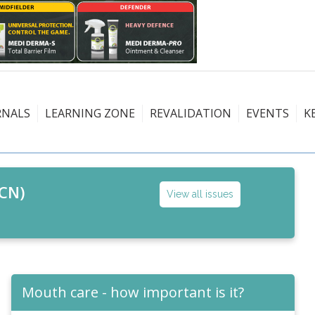
RNALS
LEARNING ZONE
REVALIDATION
EVENTS
K
CN)
View all issues
Mouth care - how important is it?