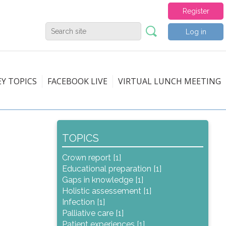
Register
Log in
EY TOPICS
FACEBOOK LIVE
VIRTUAL LUNCH MEETING
TOPICS
Crown report [1]
Educational preparation [1]
Gaps in knowledge [1]
Holistic assessement [1]
Infection [1]
Palliative care [1]
Patient experiences [1]