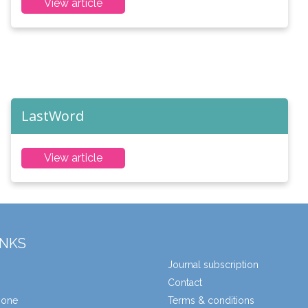
View article
LastWord
View article
INKS
Journal subscription
Contact
zone
Terms & conditions