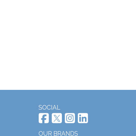
SOCIAL
OUR BRANDS