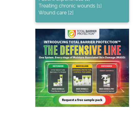
Treating chronic wounds [1]
Wound care [2]