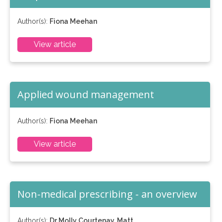
Author(s):
Fiona Meehan
View article
Applied wound management
Author(s):
Fiona Meehan
View article
Non-medical prescribing - an overview
Author(s):
Dr Molly Courtenay, Matt