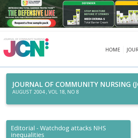
HOME
JOU
JOURNAL OF COMMUNITY NURSING (J
AUGUST 2004 , VOL 18, NO 8
Editorial - Watchdog attacks NHS
inequalities