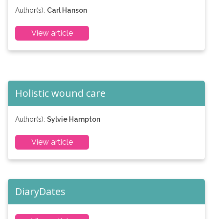
Author(s):
Carl Hanson
View article
Holistic wound care
Author(s):
Sylvie Hampton
View article
DiaryDates