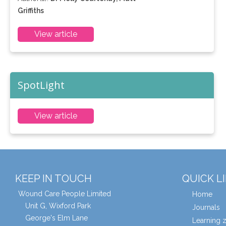
Griffiths
View article
SpotLight
View article
KEEP IN TOUCH
QUICK L
Wound Care People Limited
Home
Unit G, Wixford Park
Journals
George's Elm Lane
Learning 