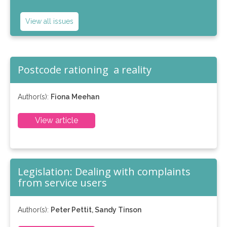
View all issues
Postcode rationing ­ a reality
Author(s):
Fiona Meehan
View article
Legislation: Dealing with complaints
from service users
Author(s):
Peter Pettit, Sandy Tinson