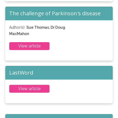
The challenge of Parkinson's disease
Author(s):
Sue Thomas, Dr Doug
MacMahon
View article
LastWord
View article