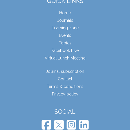
QUICK LINKS
Home
Journals
Learning zone
Events
Topics
Facebook Live
Virtual Lunch Meeting
Journal subscription
Contact
Terms & conditions
Privacy policy
SOCIAL