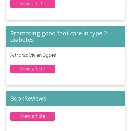
View article
Promoting good foot care in type 2
diabetes
Author(s):
Vivien Ogden
View article
BookReviews
View article