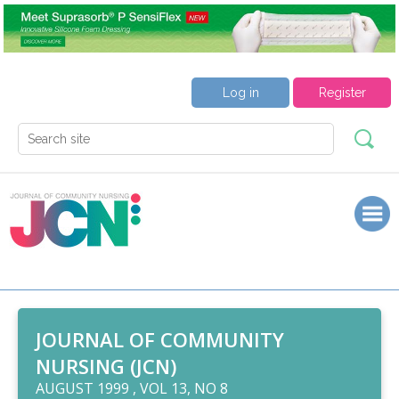
Log in
Register
JOURNAL OF COMMUNITY
NURSING (JCN)
AUGUST 1999 , VOL 13, NO 8