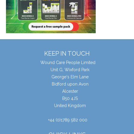
KEEP IN TOUCH
Wound Care People Limited
Unit G, Wixford Park
George's Elm Lane
Bidford upon Avon
Alcester
B50 4JS
United Kingdom
+44 (0)1789 582 000