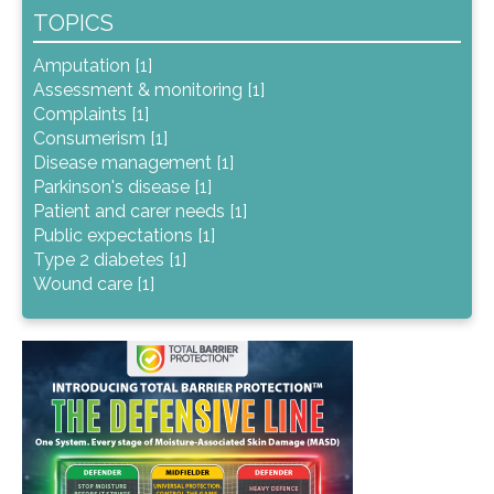
TOPICS
Amputation [1]
Assessment & monitoring [1]
Complaints [1]
Consumerism [1]
Disease management [1]
Parkinson's disease [1]
Patient and carer needs [1]
Public expectations [1]
Type 2 diabetes [1]
Wound care [1]