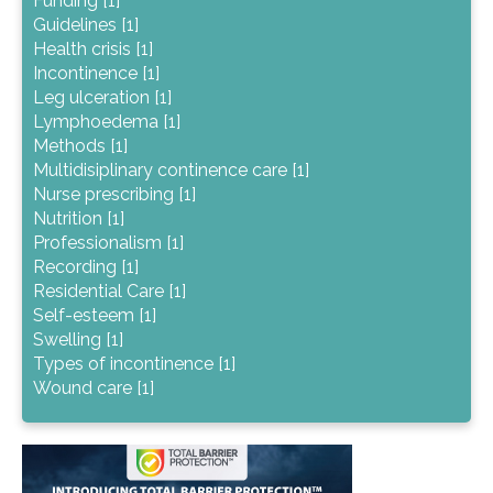
Funding [1]
Guidelines [1]
Health crisis [1]
Incontinence [1]
Leg ulceration [1]
Lymphoedema [1]
Methods [1]
Multidisiplinary continence care [1]
Nurse prescribing [1]
Nutrition [1]
Professionalism [1]
Recording [1]
Residential Care [1]
Self-esteem [1]
Swelling [1]
Types of incontinence [1]
Wound care [1]