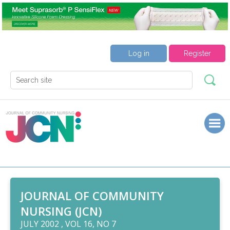
Log in
Register
JOURNAL OF COMMUNITY
NURSING (JCN)
JULY 2002 , VOL 16, NO 7