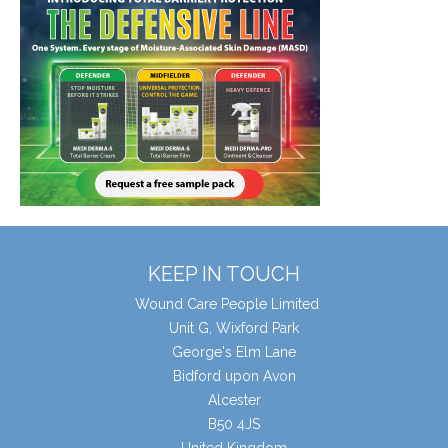
KEEP IN TOUCH
Wound Care People Limited
Unit G, Wixford Park
George's Elm Lane
Bidford upon Avon
Alcester
B50 4JS