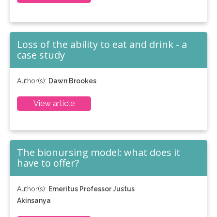
Loss of the ability to eat and drink - a
case study
Author(s):
Dawn Brookes
View article
The bionursing model: what does it
have to offer?
Author(s):
Emeritus Professor Justus
Akinsanya