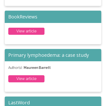
BookReviews
View article
Primary lymphoedema: a case study
Author(s):
Maureen Barrett
View article
LastWord