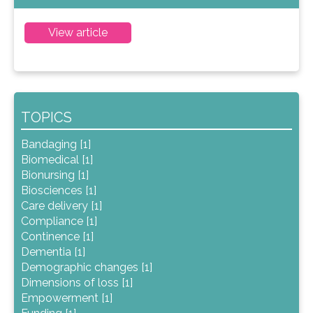
View article
TOPICS
Bandaging [1]
Biomedical [1]
Bionursing [1]
Biosciences [1]
Care delivery [1]
Compliance [1]
Continence [1]
Dementia [1]
Demographic changes [1]
Dimensions of loss [1]
Empowerment [1]