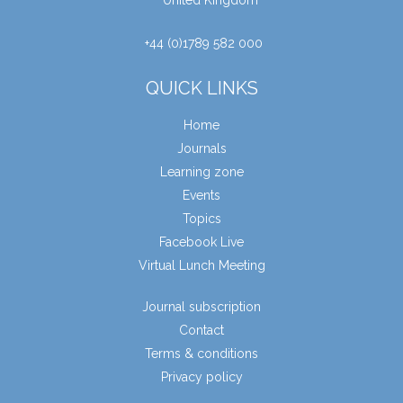
United Kingdom
+44 (0)1789 582 000
QUICK LINKS
Home
Journals
Learning zone
Events
Topics
Facebook Live
Virtual Lunch Meeting
Journal subscription
Contact
Terms & conditions
Privacy policy