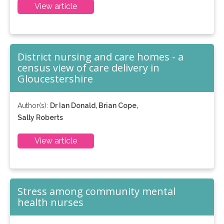
View article
District nursing and care homes - a
census view of care delivery in
Gloucestershire
Author(s):
Dr Ian Donald, Brian Cope,
Sally Roberts
View article
Stress among community mental
health nurses