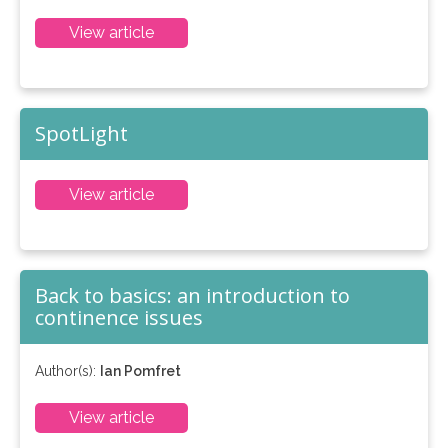
View article
SpotLight
View article
Back to basics: an introduction to
continence issues
Author(s):
Ian Pomfret
View article