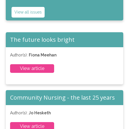
View all issues
The future looks bright
Author(s):
Fiona Meehan
View article
Community Nursing - the last 25 years
Author(s):
Jo Hesketh
View article