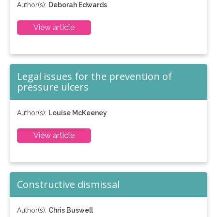
Author(s):
Deborah Edwards
View article
Legal issues for the prevention of
pressure ulcers
Author(s):
Louise McKeeney
View article
Constructive dismissal
Author(s):
Chris Buswell