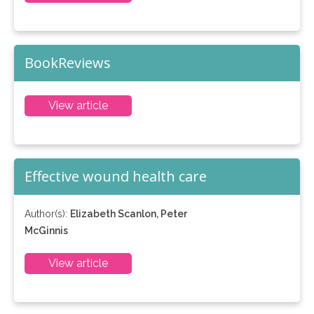
BookReviews
View article
Effective wound health care
Author(s):
Elizabeth Scanlon, Peter
McGinnis
View article