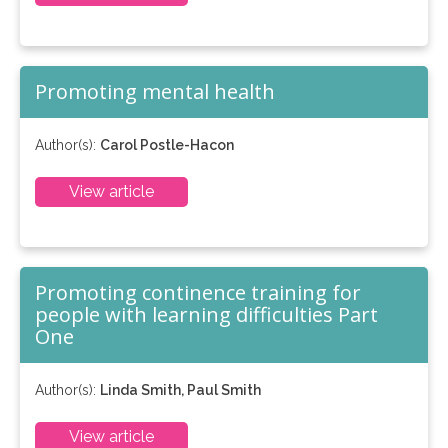
Promoting mental health
Author(s):
Carol Postle-Hacon
View article
Promoting continence training for
people with learning difficulties Part
One
Author(s):
Linda Smith, Paul Smith
View article