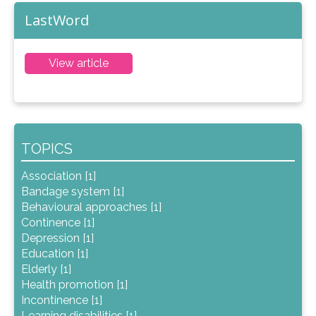
LastWord
View article
TOPICS
Association [1]
Bandage system [1]
Behavioural approaches [1]
Continence [1]
Depression [1]
Education [1]
Elderly [1]
Health promotion [1]
Incontinence [1]
Learning disabilities [1]