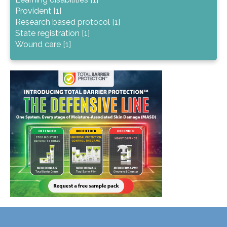
Provident [1]
Research based protocol [1]
State registration [1]
Wound care [1]