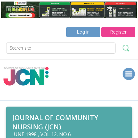
Log in
Register
JOURNAL OF COMMUNITY
NURSING (JCN)
JUNE 1998 , VOL 12, NO 6