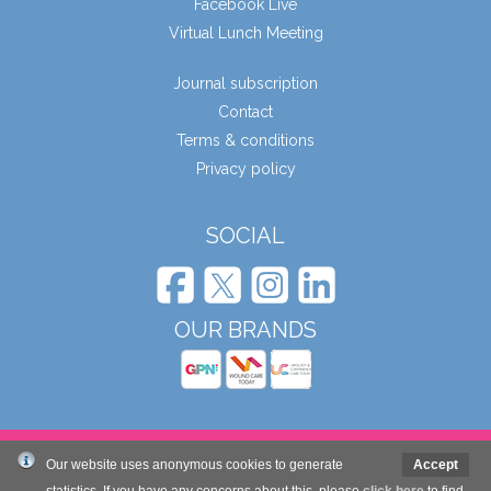
Facebook Live
Virtual Lunch Meeting
Journal subscription
Contact
Terms & conditions
Privacy policy
SOCIAL
OUR BRANDS
© Wound Care People Ltd. 2026
Our website uses anonymous cookies to generate
Accept