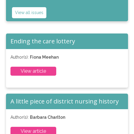
View all issues
Ending the care lottery
Author(s):
Fiona Meehan
View article
A little piece of district nursing history
Author(s):
Barbara Charlton
View article