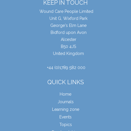
KEEP IN TOUCH
Wound Care People Limited
Unit G, Wixford Park
George's Elm Lane
Bidford upon Avon
Alcester
B50 4JS
United Kingdom
+44 (0)1789 582 000
QUICK LINKS
Home
Journals
Learning zone
Events
Topics