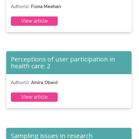
Author(s):
Fiona Meehan
View article
Perceptions of user participation in
health care: 2
Author(s):
Amira Obeid
View article
Sampling issues in research