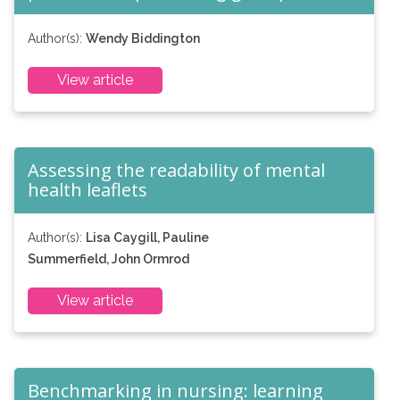
Author(s):
Wendy Biddington
View article
Assessing the readability of mental
health leaflets
Author(s):
Lisa Caygill, Pauline
Summerfield, John Ormrod
View article
Benchmarking in nursing: learning