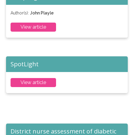
Author(s):
John Playle
View article
SpotLight
View article
District nurse assessment of diabetic