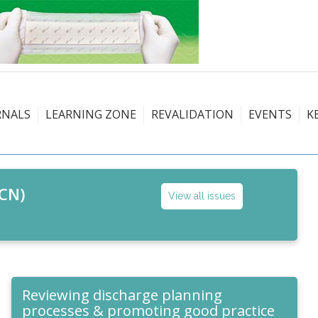
RNALS
LEARNING ZONE
REVALIDATION
EVENTS
K
CN)
View all issues
Reviewing discharge planning
processes & promoting good practice