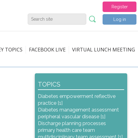
Register
Log in
EY TOPICS
FACEBOOK LIVE
VIRTUAL LUNCH MEETING
TOPICS
Diabetes empowerment reflective
practice [1]
Diabetes management assessment
peripheral vascular disease [1]
Discharge planning processes
primary health care team
multidisciplinary team assessment [1]