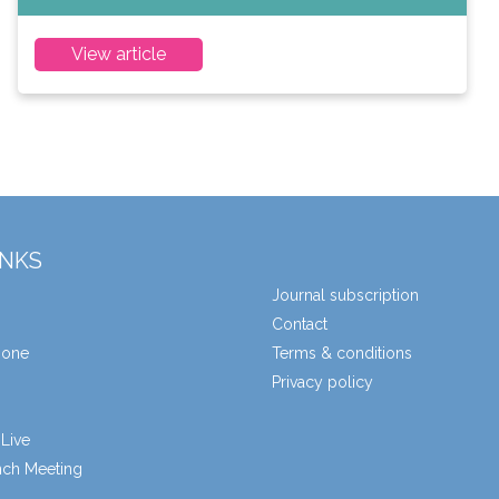
View article
INKS
Journal subscription
Contact
zone
Terms & conditions
Privacy policy
Live
unch Meeting