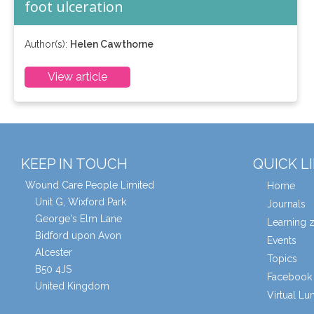
foot ulceration
Author(s):
Helen Cawthorne
View article
KEEP IN TOUCH
QUICK L
Wound Care People Limited
Home
Unit G, Wixford Park
Journals
George's Elm Lane
Learning 
Bidford upon Avon
Events
Alcester
Topics
B50 4JS
Facebook 
United Kingdom
Virtual L