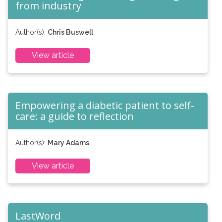
from industry
Author(s):
Chris Buswell
View article
Empowering a diabetic patient to self-
care: a guide to reflection
Author(s):
Mary Adams
View article
LastWord