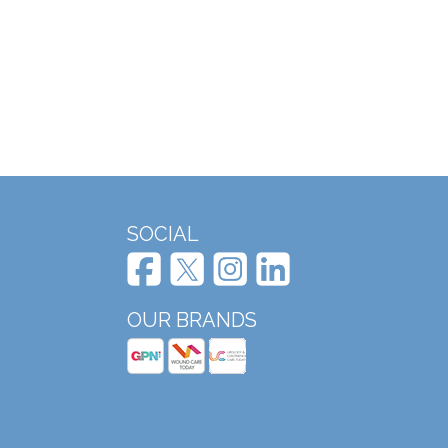
SOCIAL
OUR BRANDS