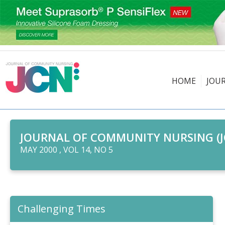
HOME
JOU
JOURNAL OF COMMUNITY NURSING (J
MAY 2000 , VOL 14, NO 5
Challenging Times