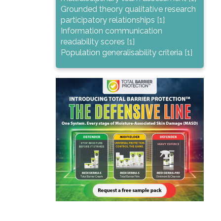
Grounded theory qualitative research
participatory relationships [1]
Information communication
readability scores [1]
Population generalisability criteria [1]