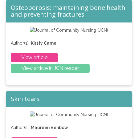
Osteoporosis: maintaining bone health
and preventing fractures
Author(s):
Kirsty Carne
View article
View article in JCN reader
Skin tears
Author(s):
Maureen Benbow