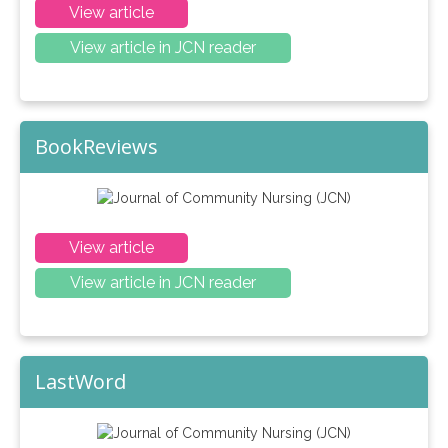
View article
View article in JCN reader
BookReviews
View article
View article in JCN reader
LastWord