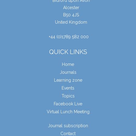
Bidford upon Avon
Alcester
B50 4JS
United Kingdom
+44 (0)1789 582 000
QUICK LINKS
Home
Journals
Learning zone
Events
Topics
Facebook Live
Virtual Lunch Meeting
Journal subscription
Contact