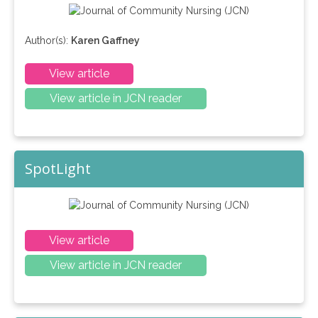
Author(s):
Karen Gaffney
View article
View article in JCN reader
SpotLight
View article
View article in JCN reader