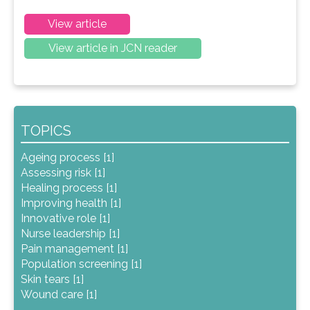
View article
View article in JCN reader
TOPICS
Ageing process [1]
Assessing risk [1]
Healing process [1]
Improving health [1]
Innovative role [1]
Nurse leadership [1]
Pain management [1]
Population screening [1]
Skin tears [1]
Wound care [1]