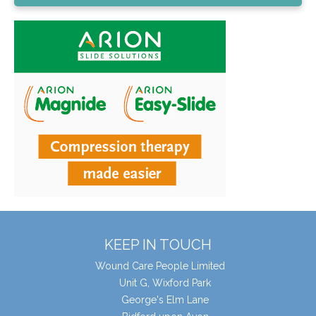
KEEP IN TOUCH
Wound Care People Limited
Unit G, Wixford Park
George's Elm Lane