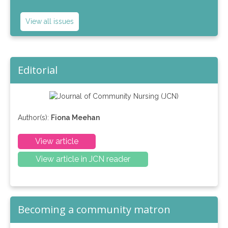
View all issues
Editorial
Author(s):
Fiona Meehan
View article
View article in JCN reader
Becoming a community matron