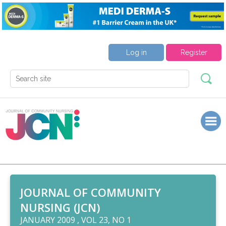
Log in
Register
JOURNAL OF COMMUNITY
NURSING (JCN)
JANUARY 2009 , VOL 23, NO 1