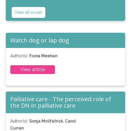
View all issues
Watch dog or lap dog
Author(s):
Fiona Meehan
View article
Palliative care - The perceived role of
the DN in palliative care
Author(s):
Sonja Mcilfatrick, Carol
Curran