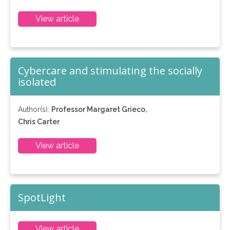
View article
Cybercare and stimulating the socially
isolated
Author(s):
Professor Margaret Grieco,
Chris Carter
View article
SpotLight
View article