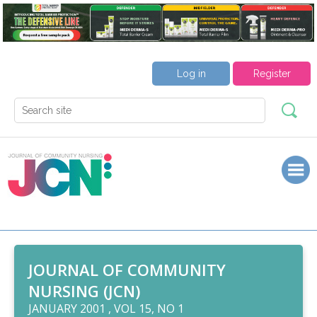
Log in
Register
JOURNAL OF COMMUNITY
NURSING (JCN)
JANUARY 2001 , VOL 15, NO 1