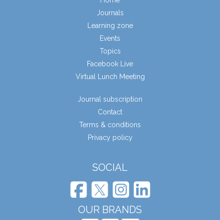
Home
Journals
Learning zone
Events
Topics
Facebook Live
Virtual Lunch Meeting
Journal subscription
Contact
Terms & conditions
Privacy policy
SOCIAL
OUR BRANDS