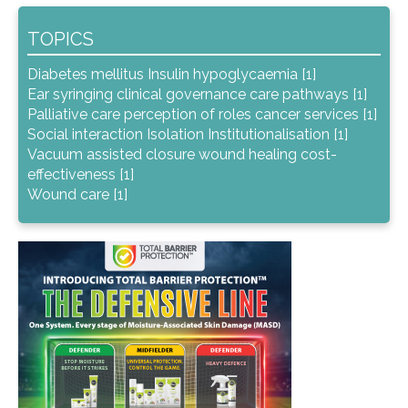
TOPICS
Diabetes mellitus Insulin hypoglycaemia [1]
Ear syringing clinical governance care pathways [1]
Palliative care perception of roles cancer services [1]
Social interaction Isolation Institutionalisation [1]
Vacuum assisted closure wound healing cost-
effectiveness [1]
Wound care [1]