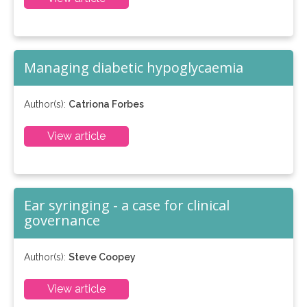
Managing diabetic hypoglycaemia
Author(s):
Catriona Forbes
View article
Ear syringing - a case for clinical
governance
Author(s):
Steve Coopey
View article