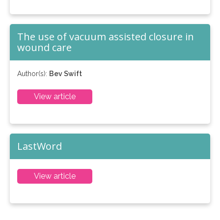
The use of vacuum assisted closure in
wound care
Author(s):
Bev Swift
View article
LastWord
View article