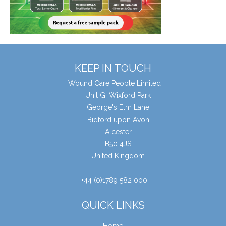
KEEP IN TOUCH
Wound Care People Limited
Unit G, Wixford Park
George's Elm Lane
Bidford upon Avon
Alcester
B50 4JS
United Kingdom
+44 (0)1789 582 000
QUICK LINKS