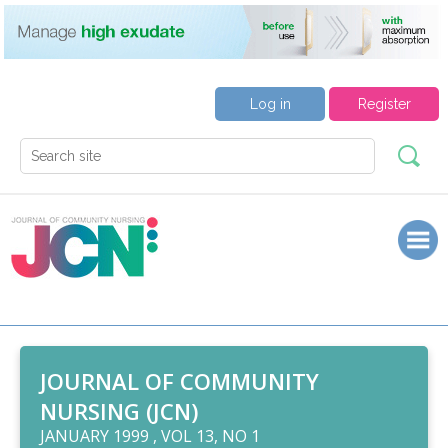
Log in
Register
JOURNAL OF COMMUNITY
NURSING (JCN)
JANUARY 1999 , VOL 13, NO 1