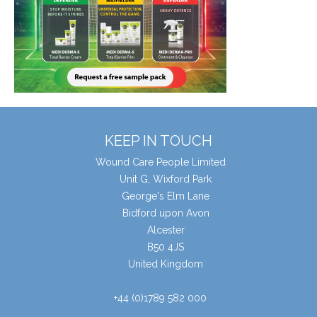
KEEP IN TOUCH
Wound Care People Limited
Unit G, Wixford Park
George's Elm Lane
Bidford upon Avon
Alcester
B50 4JS
United Kingdom
+44 (0)1789 582 000