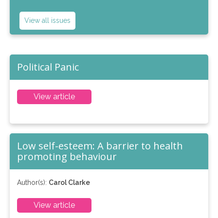
View all issues
Political Panic
View article
Low self-esteem: A barrier to health
promoting behaviour
Author(s):
Carol Clarke
View article