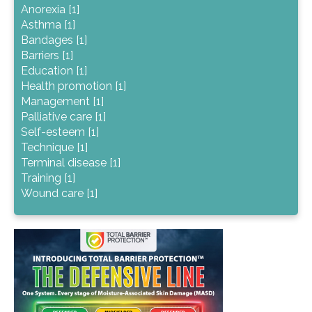
Anorexia [1]
Asthma [1]
Bandages [1]
Barriers [1]
Education [1]
Health promotion [1]
Management [1]
Palliative care [1]
Self-esteem [1]
Technique [1]
Terminal disease [1]
Training [1]
Wound care [1]