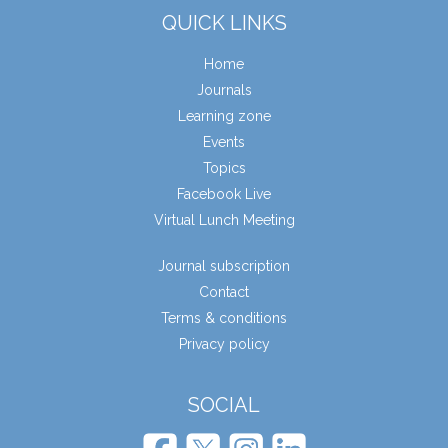
QUICK LINKS
Home
Journals
Learning zone
Events
Topics
Facebook Live
Virtual Lunch Meeting
Journal subscription
Contact
Terms & conditions
Privacy policy
SOCIAL