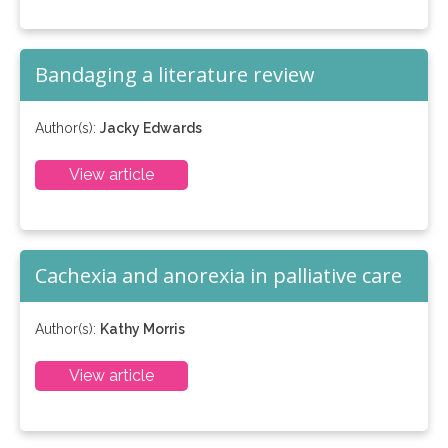
Bandaging a literature review
Author(s):
Jacky Edwards
View article
Cachexia and anorexia in palliative care
Author(s):
Kathy Morris
View article