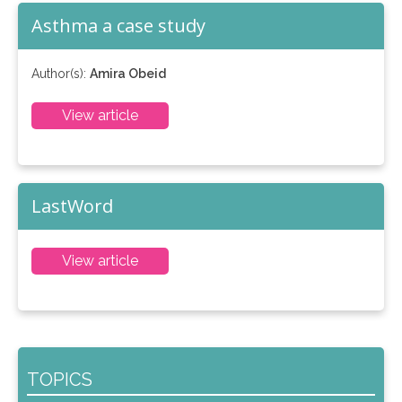
Asthma a case study
Author(s):
Amira Obeid
View article
LastWord
View article
TOPICS