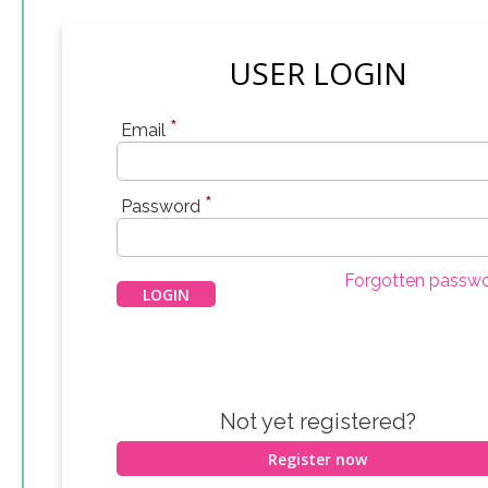
USER LOGIN
*
Email
*
Password
Forgotten passw
Not yet registered?
Register now