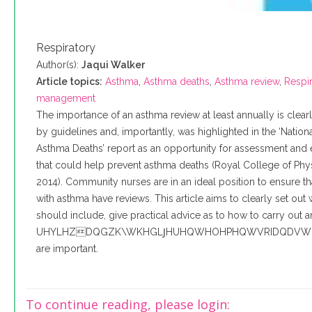
Respiratory
Author(s):
Jaqui Walker
Article topics:
Asthma
,
Asthma deaths
,
Asthma review
,
Respir
management
The importance of an asthma review at least annually is clea
by guidelines and, importantly, was highlighted in the ‘Nation
Asthma Deaths’ report as an opportunity for assessment and
that could help prevent asthma deaths (Royal College of Phys
2014). Community nurses are in an ideal position to ensure tha
with asthma have reviews. This article aims to clearly set out
should include, give practical advice as to how to carry out 
UHYLHZDQGZK\WKHGLͿHUHQWHOHPHQWVRIDQDVW
are important.
To continue reading, please login: