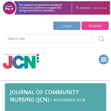
Log in
Register
JOURNAL OF COMMUNITY
NURSING (JCN)
| NOVEMBER 2018