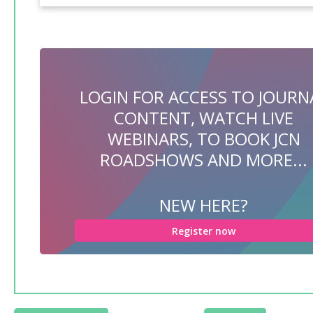
LOGIN FOR ACCESS TO JOURN
CONTENT, WATCH LIVE
WEBINARS, TO BOOK JCN
ROADSHOWS AND MORE...
NEW HERE?
Register now