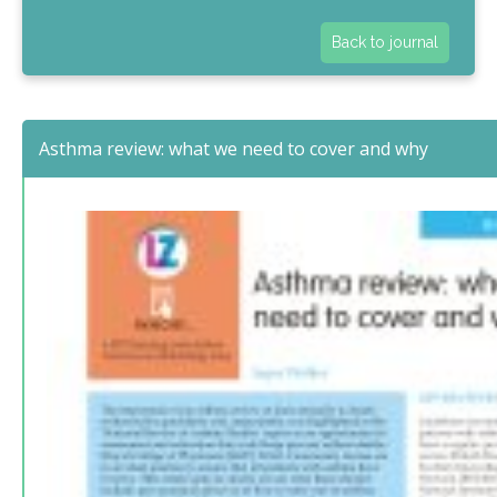
Back to journal
Asthma review: what we need to cover and why