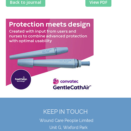
Back to journal
View PDF
KEEP IN TOUCH
Wound Care People Limited
Unit G, Wixford Park