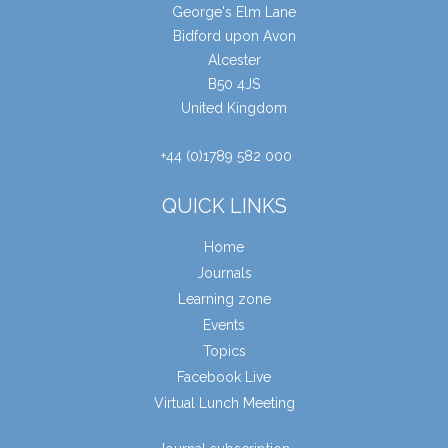
George's Elm Lane
Bidford upon Avon
Alcester
B50 4JS
United Kingdom
+44 (0)1789 582 000
QUICK LINKS
Home
Journals
Learning zone
Events
Topics
Facebook Live
Virtual Lunch Meeting