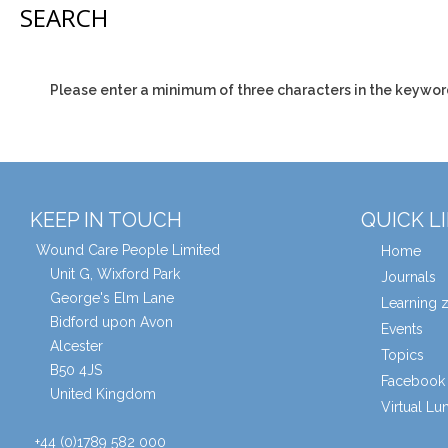
SEARCH
Please enter a minimum of three characters in the keywor
KEEP IN TOUCH
QUICK L
Wound Care People Limited
Home
Unit G, Wixford Park
Journals
George's Elm Lane
Learning 
Bidford upon Avon
Events
Alcester
Topics
B50 4JS
Facebook 
United Kingdom
Virtual L
+44 (0)1789 582 000