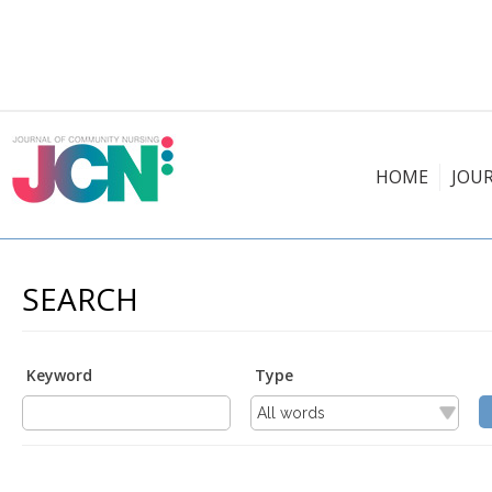
HOME
JOU
SEARCH
Keyword
Type