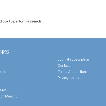
d box to perform a search
INKS
Journal subscription
Contact
zone
Terms & conditions
Privacy policy
Live
unch Meeting