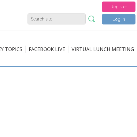
Register
Log in
EY TOPICS
FACEBOOK LIVE
VIRTUAL LUNCH MEETING