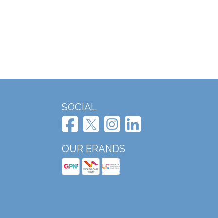
SOCIAL
OUR BRANDS