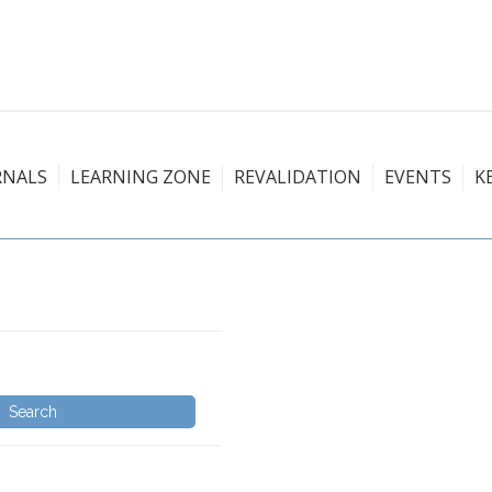
RNALS
LEARNING ZONE
REVALIDATION
EVENTS
K