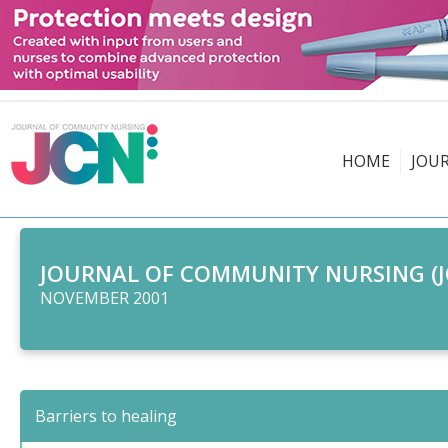
HOME
JOU
JOURNAL OF COMMUNITY NURSING (J
NOVEMBER 2001
Barriers to healing