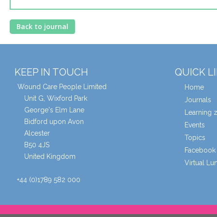
Back to journal
KEEP IN TOUCH
QUICK L
Wound Care People Limited
Home
Unit G, Wixford Park
Journals
George's Elm Lane
Learning 
Bidford upon Avon
Events
Alcester
Topics
B50 4JS
Facebook 
United Kingdom
Virtual L
+44 (0)1789 582 000