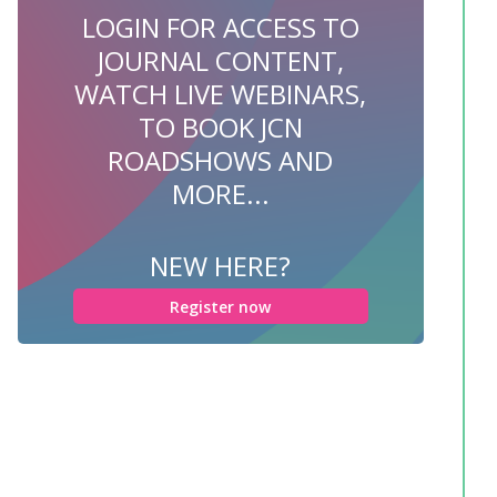
LOGIN FOR ACCESS TO
JOURNAL CONTENT,
WATCH LIVE WEBINARS,
TO BOOK JCN
ROADSHOWS AND
MORE...
NEW HERE?
Register now