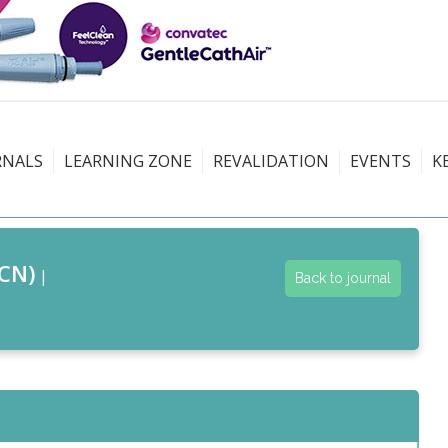
RNALS
LEARNING ZONE
REVALIDATION
EVENTS
K
CN)
|
Back to journal