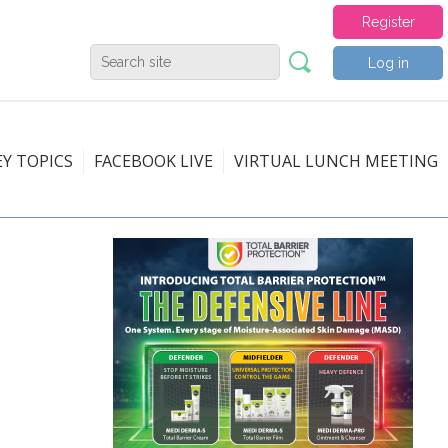
Register
Log in
EY TOPICS
FACEBOOK LIVE
VIRTUAL LUNCH MEETING