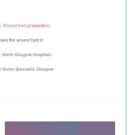
e
,
Wound bed preparation
,
epare the wound bed in
y, North Glasgow Hospitals
 Nurse Specialist, Glasgow