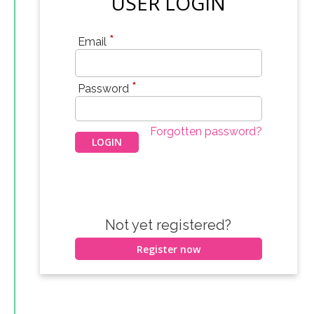
USER LOGIN
*
Email
*
Password
Forgotten password?
Not yet registered?
Register now