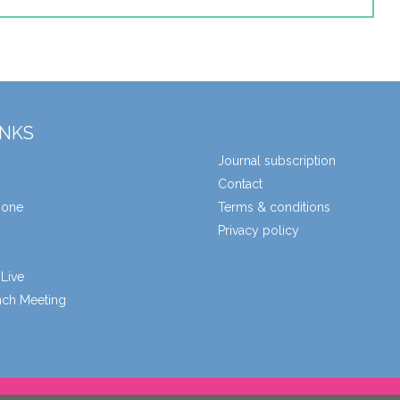
INKS
Journal subscription
Contact
zone
Terms & conditions
Privacy policy
Live
unch Meeting