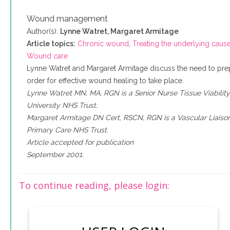
Wound management
Author(s):
Lynne Watret, Margaret Armitage
Article topics:
Chronic wound
,
Treating the underlying caus
Wound care
Lynne Watret and Margaret Armitage discuss the need to pr
order for effective wound healing to take place.
Lynne Watret MN, MA, RGN is a Senior Nurse Tissue Viabilit
University NHS Trust.
Margaret Armitage DN Cert, RSCN, RGN is a Vascular Liaison
Primary Care NHS Trust.
Article accepted for publication
September 2001.
To continue reading, please login: