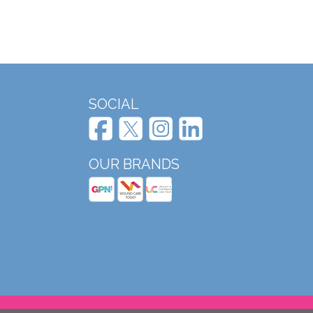
SOCIAL
OUR BRANDS