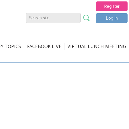
Register
Log in
EY TOPICS
FACEBOOK LIVE
VIRTUAL LUNCH MEETING