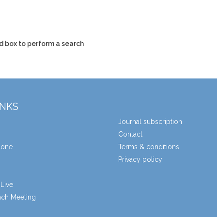
d box to perform a search
INKS
Journal subscription
Contact
zone
Terms & conditions
Privacy policy
Live
unch Meeting