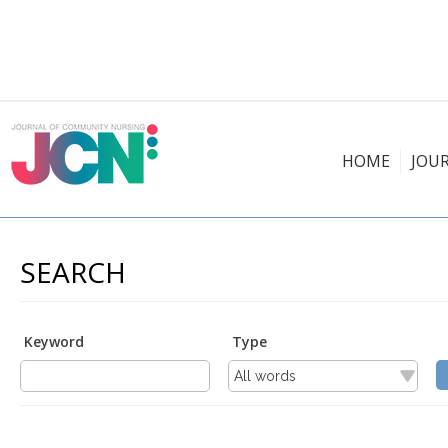
HOME
JOU
SEARCH
Keyword
Type