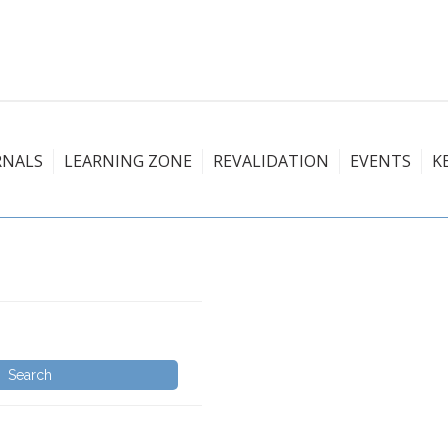
RNALS
LEARNING ZONE
REVALIDATION
EVENTS
K