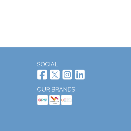
SOCIAL
OUR BRANDS