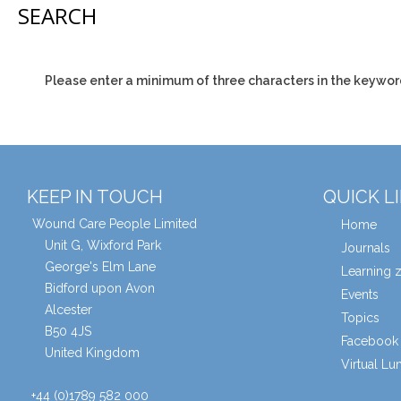
SEARCH
Please enter a minimum of three characters in the keywor
KEEP IN TOUCH
QUICK L
Wound Care People Limited
Home
Unit G, Wixford Park
Journals
George's Elm Lane
Learning 
Bidford upon Avon
Events
Alcester
Topics
B50 4JS
Facebook 
United Kingdom
Virtual L
+44 (0)1789 582 000