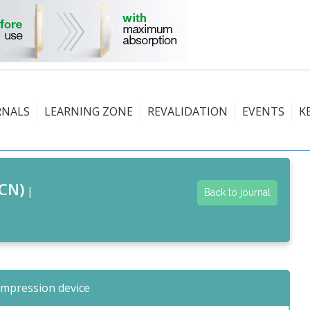
RNALS
LEARNING ZONE
REVALIDATION
EVENTS
K
CN)
|
Back to journal
ompression device