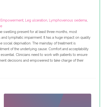
,
Empowerment
,
Leg ulceration
,
Lymphovenous oedema
,
re
ue swelling present for at least three months, most
nd lymphatic impairment. It has a huge impact on quality
e social deprivation. The mainstay of treatment is
tment of the underlying cause. Comfort and acceptability
essential. Clinicians need to work with patients to ensure
atment decisions and empowered to take charge of their