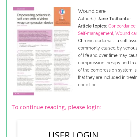
Wound care
Author(s):
Jane Todhunter
Article topics:
Concordance
Self-management
,
Wound ca
Chronic oedema is a soft tiss
commonly caused by venous a
of life and over time may caus
compression therapy and trea
of the compression system is 
that they are included in tre
condition.
To continue reading, please login:
USER LOGIN