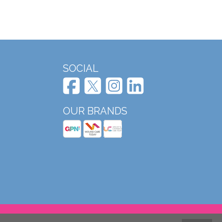
SOCIAL
OUR BRANDS
Website design and development by Mole Digital