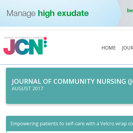
HOME
JOU
JOURNAL OF COMMUNITY NURSING (J
AUGUST 2017
Empowering patients to self-care with a Velcro wrap c