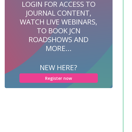
LOGIN FOR ACCESS TO
JOURNAL CONTENT,
WATCH LIVE WEBINARS,
TO BOOK JCN
ROADSHOWS AND
MORE...
NEW HERE?
Register now