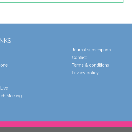
INKS
Journal subscription
Contact
zone
Terms & conditions
Privacy policy
Live
unch Meeting