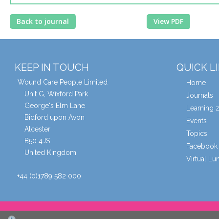
Back to journal
View PDF
KEEP IN TOUCH
QUICK L
Wound Care People Limited
Home
Unit G, Wixford Park
Journals
George's Elm Lane
Learning 
Bidford upon Avon
Events
Alcester
Topics
B50 4JS
Facebook 
United Kingdom
Virtual L
+44 (0)1789 582 000
© Wound Care People Ltd. 2026