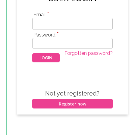
*
Email
*
Password
Forgotten password?
Not yet registered?
Register now