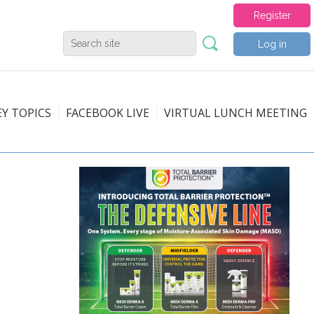
Register
Log in
EY TOPICS
FACEBOOK LIVE
VIRTUAL LUNCH MEETING