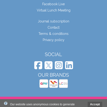
Facebook Live
Virtual Lunch Meeting
Journal subscription
Contact
Terms & conditions
Privacy policy
SOCIAL
OUR BRANDS
© Wound Care People Ltd. 2026
Our website uses anonymous cookies to generate
Accept