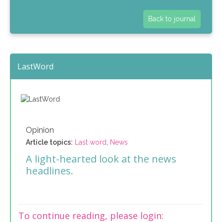
Back to journal
LastWord
Opinion
Article topics:
Last word
,
News
A light-hearted look at the news
headlines.
To continue reading, please login: