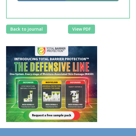
Back to journal
View PDF