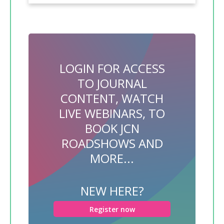
LOGIN FOR ACCESS
TO JOURNAL
CONTENT, WATCH
LIVE WEBINARS, TO
BOOK JCN
ROADSHOWS AND
MORE...
NEW HERE?
Register now