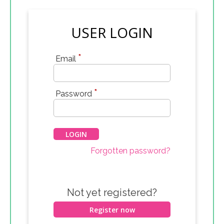
USER LOGIN
*
Email
*
Password
Forgotten password?
Not yet registered?
Register now