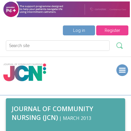
Log in
Register
JOURNAL OF COMMUNITY
NURSING (JCN)
| MARCH 2013