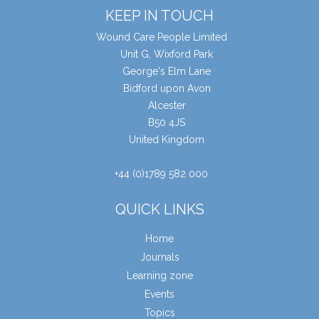
KEEP IN TOUCH
Wound Care People Limited
Unit G, Wixford Park
George's Elm Lane
Bidford upon Avon
Alcester
B50 4JS
United Kingdom
+44 (0)1789 582 000
QUICK LINKS
Home
Journals
Learning zone
Events
Topics