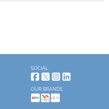
SOCIAL
OUR BRANDS