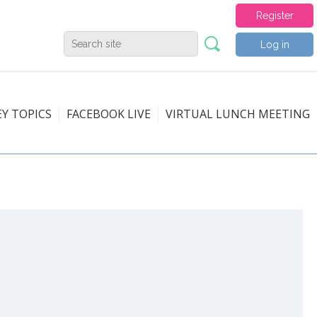
Register
Log in
EY TOPICS
FACEBOOK LIVE
VIRTUAL LUNCH MEETING