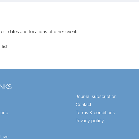
test dates and locations of other events.
list.
INKS
Journal subscription
Contact
zone
Terms & conditions
Privacy policy
Live