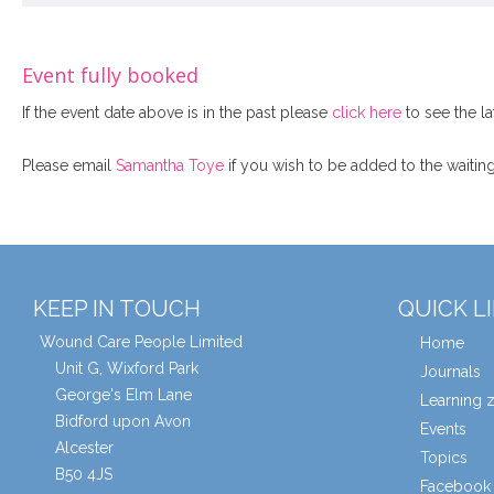
Event fully booked
If the event date above is in the past please
click here
to see the la
Please email
Samantha Toye
if you wish to be added to the waiting 
KEEP IN TOUCH
QUICK L
Wound Care People Limited
Home
Unit G, Wixford Park
Journals
George's Elm Lane
Learning 
Bidford upon Avon
Events
Alcester
Topics
B50 4JS
Facebook 