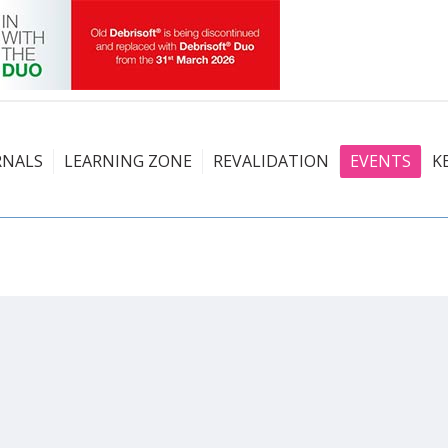
RNALS
LEARNING ZONE
REVALIDATION
EVENTS
K