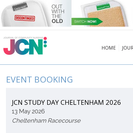
HOME
JOU
EVENT BOOKING
JCN STUDY DAY CHELTENHAM 2026
13 May 2026
Cheltenham Racecourse