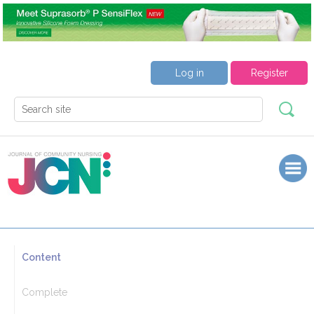
Log in
Register
Content
Complete