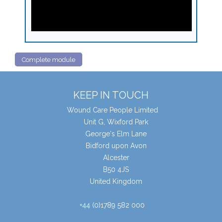
Complete module
KEEP IN TOUCH
Wound Care People Limited
Unit G, Wixford Park
George's Elm Lane
Bidford upon Avon
Alcester
B50 4JS
United Kingdom
+44 (0)1789 582 000