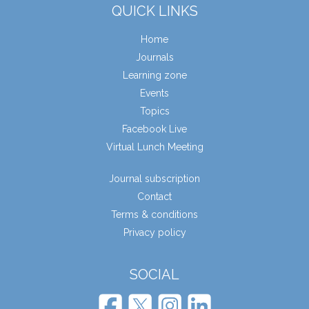
QUICK LINKS
Home
Journals
Learning zone
Events
Topics
Facebook Live
Virtual Lunch Meeting
Journal subscription
Contact
Terms & conditions
Privacy policy
SOCIAL