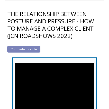
THE RELATIONSHIP BETWEEN
POSTURE AND PRESSURE - HOW
TO MANAGE A COMPLEX CLIENT
(JCN ROADSHOWS 2022)
Complete module