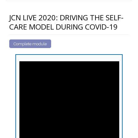
JCN LIVE 2020: DRIVING THE SELF-
CARE MODEL DURING COVID-19
Complete module