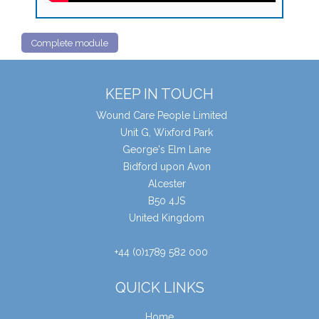
Complete module
KEEP IN TOUCH
Wound Care People Limited
Unit G, Wixford Park
George's Elm Lane
Bidford upon Avon
Alcester
B50 4JS
United Kingdom
+44 (0)1789 582 000
QUICK LINKS
Home