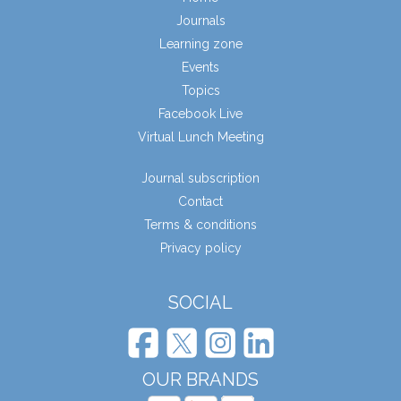
Journals
Learning zone
Events
Topics
Facebook Live
Virtual Lunch Meeting
Journal subscription
Contact
Terms & conditions
Privacy policy
SOCIAL
OUR BRANDS