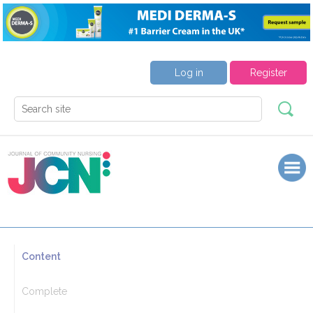
Log in
Register
Content
Complete