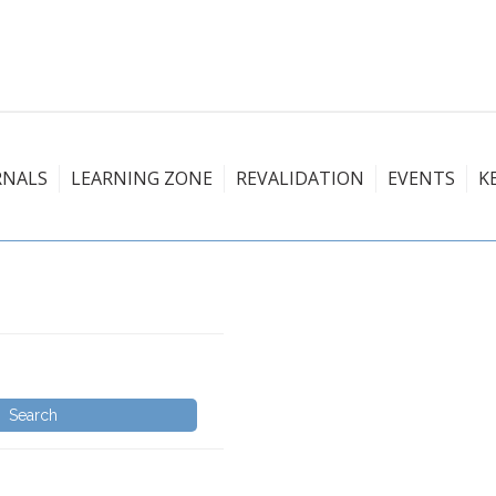
RNALS
LEARNING ZONE
REVALIDATION
EVENTS
K