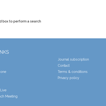
d box to perform a search
INKS
Journal subscription
Contact
zone
Terms & conditions
Privacy policy
Live
unch Meeting