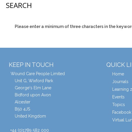
SEARCH
Please enter a minimum of three characters in the keywor
KEEP IN TOUCH
QUICK L
Wound Care People Limited
Home
Unit G, Wixford Park
Journals
George's Elm Lane
Learning 
Bidford upon Avon
Events
Alcester
Topics
B50 4JS
Facebook 
United Kingdom
Virtual L
+44 (0)1789 582 000