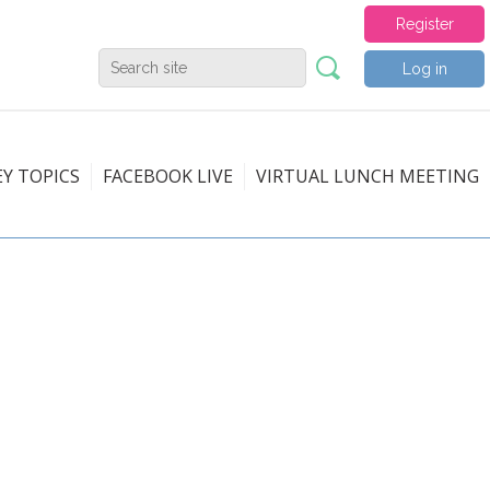
Register
Log in
EY TOPICS
FACEBOOK LIVE
VIRTUAL LUNCH MEETING