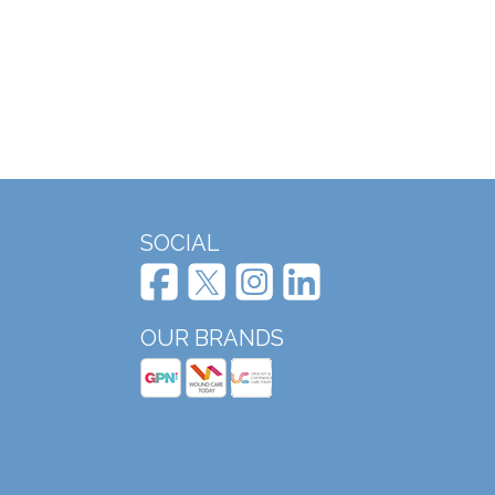
SOCIAL
OUR BRANDS