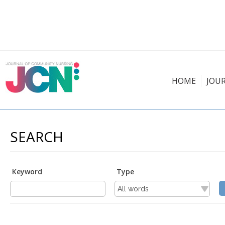
HOME
JOU
SEARCH
Keyword
Type