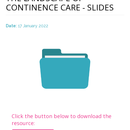
CONTINENCE CARE - SLIDES
Date:
17 January 2022
Click the button below to download the
resource: