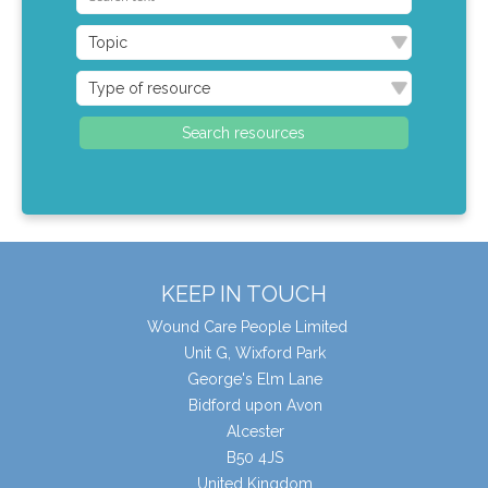
KEEP IN TOUCH
Wound Care People Limited
Unit G, Wixford Park
George's Elm Lane
Bidford upon Avon
Alcester
B50 4JS
United Kingdom