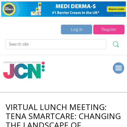
Log in
Register
VIRTUAL LUNCH MEETING:
TENA SMARTCARE: CHANGING
THE LANDSCAPE OF