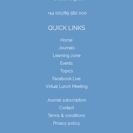
+44 (0)1789 582 000
QUICK LINKS
Home
Journals
Learning zone
Events
Topics
Facebook Live
Virtual Lunch Meeting
Journal subscription
Contact
Terms & conditions
Privacy policy