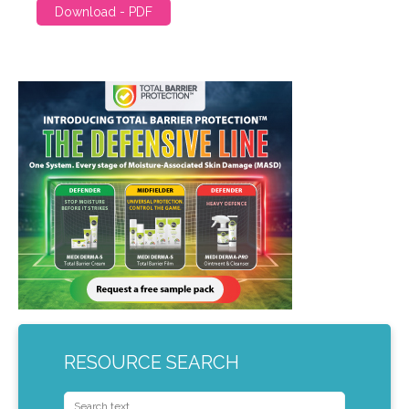
Download - PDF
RESOURCE SEARCH