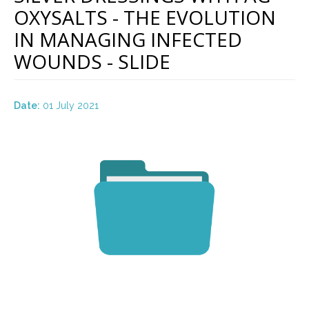
OXYSALTS - THE EVOLUTION
IN MANAGING INFECTED
WOUNDS - SLIDE
Date:
01 July 2021