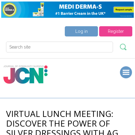
Log in
Register
VIRTUAL LUNCH MEETING:
DISCOVER THE POWER OF
SILVER DRESSINGS WITH AG