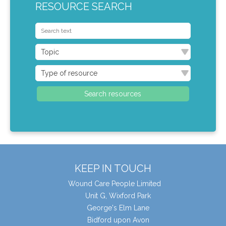
RESOURCE SEARCH
KEEP IN TOUCH
Wound Care People Limited
Unit G, Wixford Park
George's Elm Lane
Bidford upon Avon