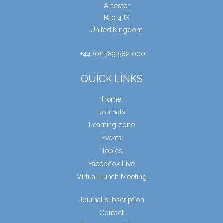
Alcester
B50 4JS
United Kingdom
+44 (0)1789 582 000
QUICK LINKS
Home
Journals
Learning zone
Events
Topics
Facebook Live
Virtual Lunch Meeting
Journal subscription
Contact