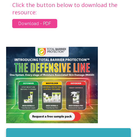
Click the button below to download the
resource:
Download - PDF