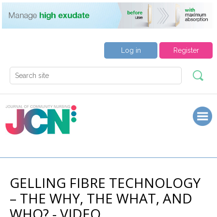
Log in
Register
GELLING FIBRE TECHNOLOGY
– THE WHY, THE WHAT, AND
WHO? - VIDEO