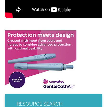
RESOURCE SEARCH