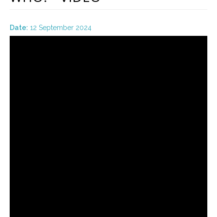
Date:
12 September 2024