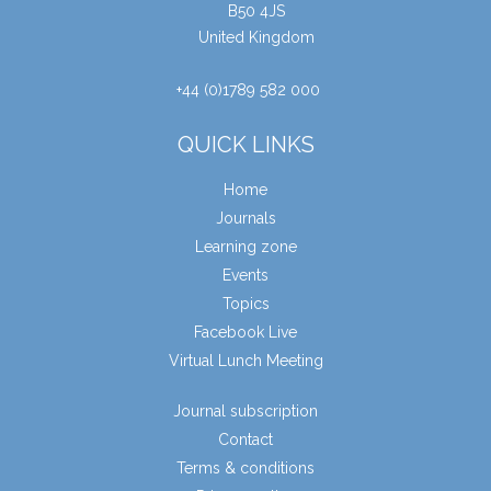
B50 4JS
United Kingdom
+44 (0)1789 582 000
QUICK LINKS
Home
Journals
Learning zone
Events
Topics
Facebook Live
Virtual Lunch Meeting
Journal subscription
Contact
Terms & conditions