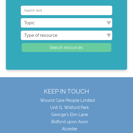
KEEP IN TOUCH
Wound Care People Limited
Unit G, Wixford Park
George's Elm Lane
Bidford upon Avon
Alcester