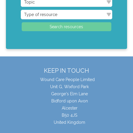
KEEP IN TOUCH
Wound Care People Limited
Unit G, Wixford Park
George's Elm Lane
Bidford upon Avon
Alcester
B50 4JS
United Kingdom