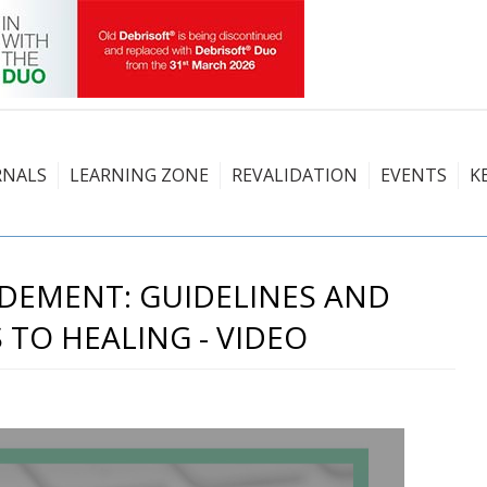
RNALS
LEARNING ZONE
REVALIDATION
EVENTS
K
DEMENT: GUIDELINES AND
 TO HEALING - VIDEO