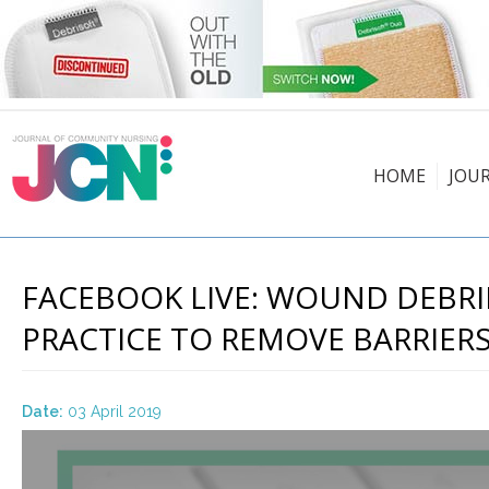
HOME
JOU
FACEBOOK LIVE: WOUND DEBRI
PRACTICE TO REMOVE BARRIERS
Date:
03 April 2019