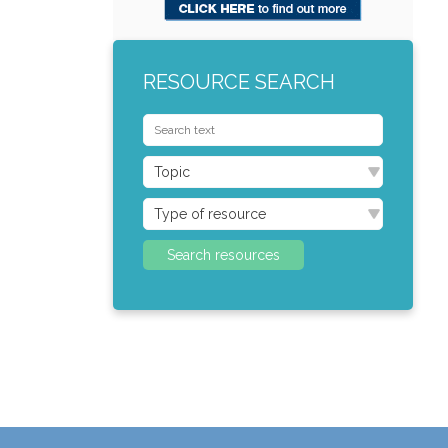
RESOURCE SEARCH