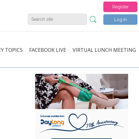
Register
Log in
EY TOPICS
FACEBOOK LIVE
VIRTUAL LUNCH MEETING