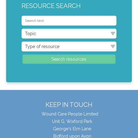
RESOURCE SEARCH
KEEP IN TOUCH
Wound Care People Limited
Unit G, Wixford Park
George's Elm Lane
Bidford upon Avon