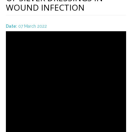
WOUND INFECTION
Date:
07 March 2022