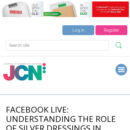
Log in
Register
FACEBOOK LIVE:
UNDERSTANDING THE ROLE
OF SILVER DRESSINGS IN