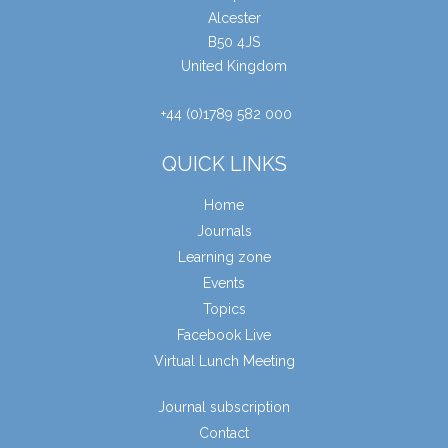
Alcester
B50 4JS
United Kingdom
+44 (0)1789 582 000
QUICK LINKS
Home
Journals
Learning zone
Events
Topics
Facebook Live
Virtual Lunch Meeting
Journal subscription
Contact