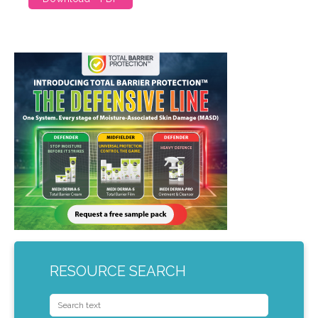
RESOURCE SEARCH