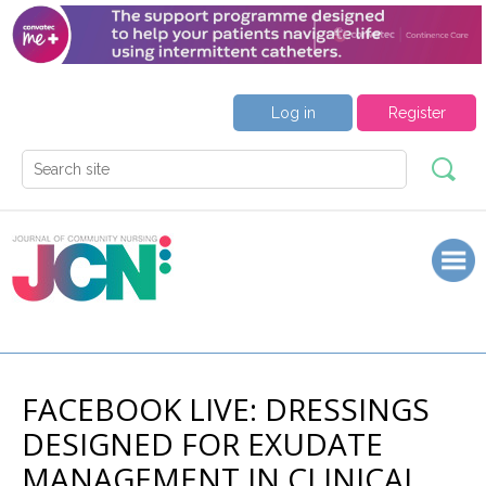
Log in
Register
FACEBOOK LIVE: DRESSINGS
DESIGNED FOR EXUDATE
MANAGEMENT IN CLINICAL