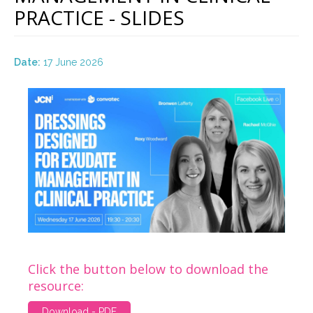
PRACTICE - SLIDES
Date:
17 June 2026
Click the button below to download the
resource:
Download - PDF