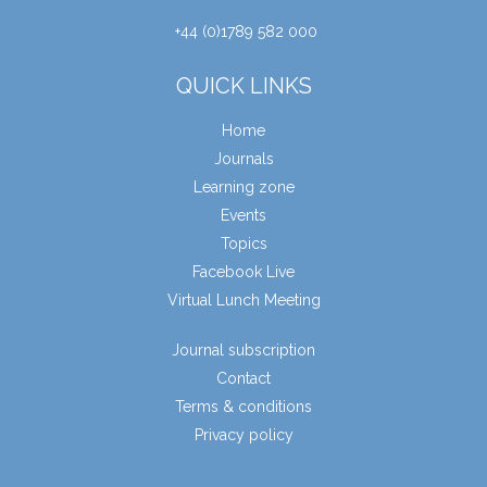
+44 (0)1789 582 000
QUICK LINKS
Home
Journals
Learning zone
Events
Topics
Facebook Live
Virtual Lunch Meeting
Journal subscription
Contact
Terms & conditions
Privacy policy