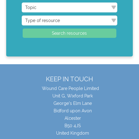
KEEP IN TOUCH
Wound Care People Limited
Unit G, Wixford Park
George's Elm Lane
Bidford upon Avon
Alcester
B50 4JS
United Kingdom