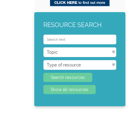
RESOURCE SEARCH