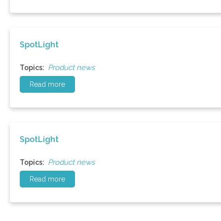
SpotLight
Product news
Topics:
Read more
SpotLight
Product news
Topics:
Read more