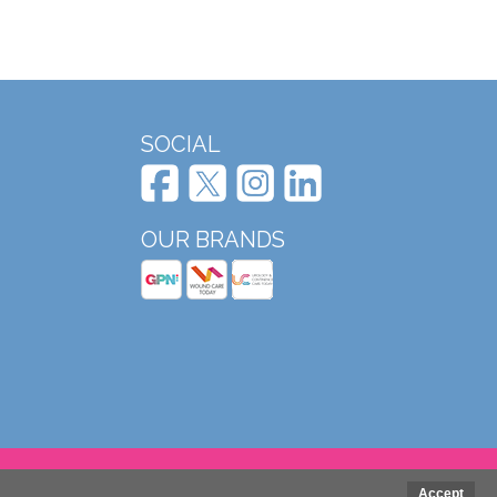
SOCIAL
OUR BRANDS
Website design and development by Mole Digital
Accept