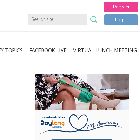
Register
Log in
EY TOPICS
FACEBOOK LIVE
VIRTUAL LUNCH MEETING