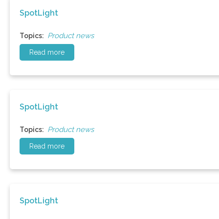
SpotLight
Product news
Topics:
Read more
SpotLight
Product news
Topics:
Read more
SpotLight