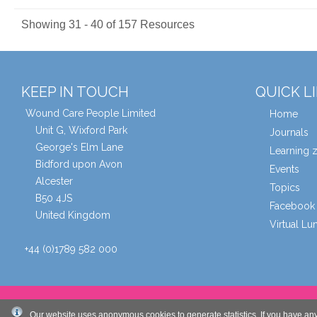
Showing 31 - 40 of 157 Resources
KEEP IN TOUCH
QUICK L
Wound Care People Limited
Home
Unit G, Wixford Park
Journals
George's Elm Lane
Learning 
Bidford upon Avon
Events
Alcester
Topics
B50 4JS
Facebook 
United Kingdom
Virtual L
+44 (0)1789 582 000
© Wound Care People Ltd. 2026
Our website uses anonymous cookies to generate statistics. If you have an