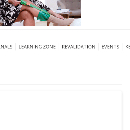
RNALS
LEARNING ZONE
REVALIDATION
EVENTS
K