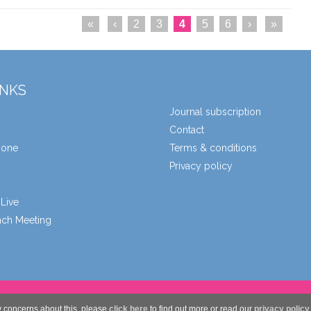
«
‹
2
3
4
5
6
›
»
INKS
Journal subscription
Contact
zone
Terms & conditions
Privacy policy
Live
unch Meeting
y concerns about this, please
click here
to find out more or read our
privacy policy