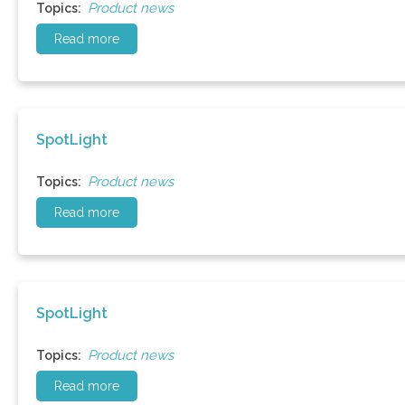
Product news
Topics:
Read more
SpotLight
Product news
Topics:
Read more
SpotLight
Product news
Topics:
Read more