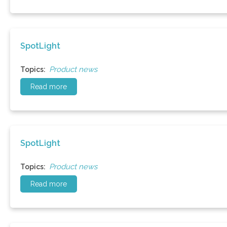
SpotLight
Product news
Topics:
Read more
SpotLight
Product news
Topics:
Read more