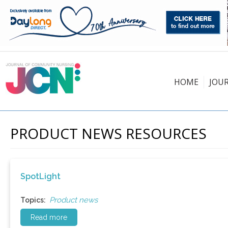
HOME
JOU
PRODUCT NEWS RESOURCES
SpotLight
Product news
Topics:
Read more