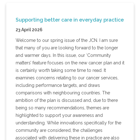
Supporting better care in everyday practice
23 April 2026
Welcome to our spring issue of the JCN. I am sure
that many of you are looking forward to the longer
and warmer days. In this issue, our ‘Community
matters’ feature focuses on the new cancer plan and it
is certainly worth taking some time to read. It
examines concerns relating to our cancer services,
including performance targets, and draws
comparisons with neighbouring countries. The
ambition of the plan is discussed and, due to there
being so many recommendations, themes are
highlighted to support your awareness and
understanding. While innovations specifically for the
community are considered, the challenges
associated with delivering these in practice are also