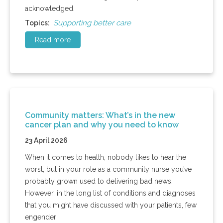
acknowledged.
Supporting better care
Topics:
Read more
Community matters: What’s in the new
cancer plan and why you need to know
23 April 2026
When it comes to health, nobody likes to hear the
worst, but in your role as a community nurse you’ve
probably grown used to delivering bad news.
However, in the long list of conditions and diagnoses
that you might have discussed with your patients, few
engender