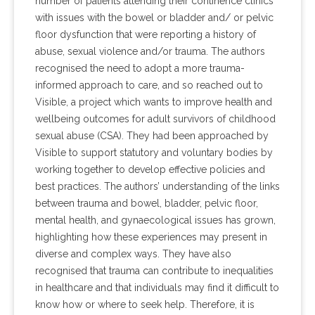
number of patients attending their continence clinics
with issues with the bowel or bladder and/ or pelvic
floor dysfunction that were reporting a history of
abuse, sexual violence and/or trauma. The authors
recognised the need to adopt a more trauma-
informed approach to care, and so reached out to
Visible, a project which wants to improve health and
wellbeing outcomes for adult survivors of childhood
sexual abuse (CSA). They had been approached by
Visible to support statutory and voluntary bodies by
working together to develop effective policies and
best practices. The authors’ understanding of the links
between trauma and bowel, bladder, pelvic floor,
mental health, and gynaecological issues has grown,
highlighting how these experiences may present in
diverse and complex ways. They have also
recognised that trauma can contribute to inequalities
in healthcare and that individuals may find it difficult to
know how or where to seek help. Therefore, it is