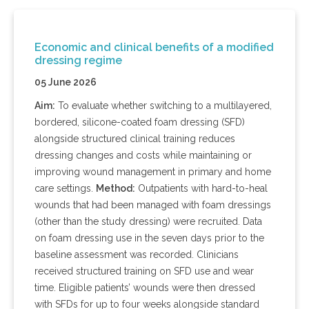
Economic and clinical benefits of a modified
dressing regime
05 June 2026
Aim:
To evaluate whether switching to a multilayered,
bordered, silicone-coated foam dressing (SFD)
alongside structured clinical training reduces
dressing changes and costs while maintaining or
improving wound management in primary and home
care settings.
Method:
Outpatients with hard-to-heal
wounds that had been managed with foam dressings
(other than the study dressing) were recruited. Data
on foam dressing use in the seven days prior to the
baseline assessment was recorded. Clinicians
received structured training on SFD use and wear
time. Eligible patients’ wounds were then dressed
with SFDs for up to four weeks alongside standard