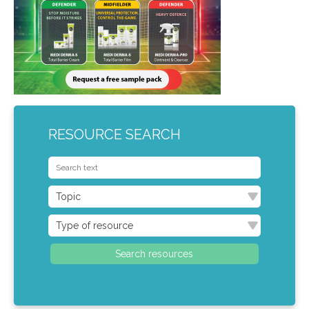
RESOURCE SEARCH