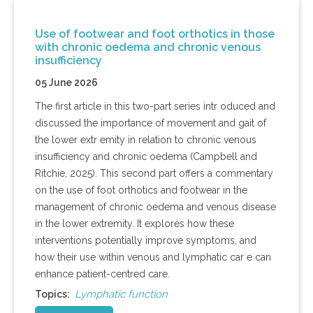
Use of footwear and foot orthotics in those
with chronic oedema and chronic venous
insufficiency
05 June 2026
The first article in this two-part series intr oduced and
discussed the importance of movement and gait of
the lower extr emity in relation to chronic venous
insufficiency and chronic oedema (Campbell and
Ritchie, 2025). This second part offers a commentary
on the use of foot orthotics and footwear in the
management of chronic oedema and venous disease
in the lower extremity. It explores how these
interventions potentially improve symptoms, and
how their use within venous and lymphatic car e can
enhance patient-centred care.
Lymphatic function
Topics: