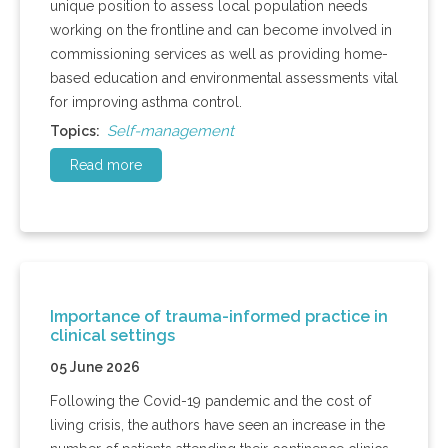
unique position to assess local population needs
working on the frontline and can become involved in
commissioning services as well as providing home-
based education and environmental assessments vital
for improving asthma control.
Self-management
Topics:
Read more
Importance of trauma-informed practice in
clinical settings
05 June 2026
Following the Covid-19 pandemic and the cost of
living crisis, the authors have seen an increase in the