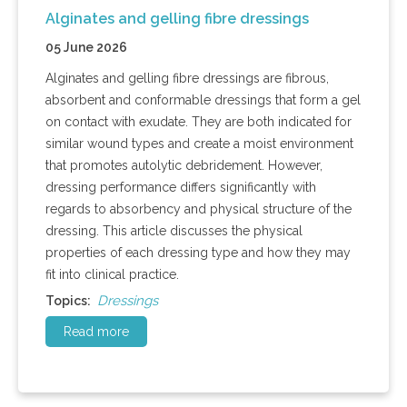
Alginates and gelling fibre dressings
05 June 2026
Alginates and gelling fibre dressings are fibrous,
absorbent and conformable dressings that form a gel
on contact with exudate. They are both indicated for
similar wound types and create a moist environment
that promotes autolytic debridement. However,
dressing performance differs significantly with
regards to absorbency and physical structure of the
dressing. This article discusses the physical
properties of each dressing type and how they may
fit into clinical practice.
Dressings
Topics:
Read more