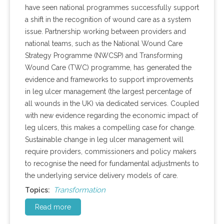
have seen national programmes successfully support
a shift in the recognition of wound care as a system
issue. Partnership working between providers and
national teams, such as the National Wound Care
Strategy Programme (NWCSP) and Transforming
Wound Care (TWC) programme, has generated the
evidence and frameworks to support improvements
in leg ulcer management (the largest percentage of
all wounds in the UK) via dedicated services. Coupled
with new evidence regarding the economic impact of
leg ulcers, this makes a compelling case for change.
Sustainable change in leg ulcer management will
require providers, commissioners and policy makers
to recognise the need for fundamental adjustments to
the underlying service delivery models of care.
Transformation
Topics:
Read more