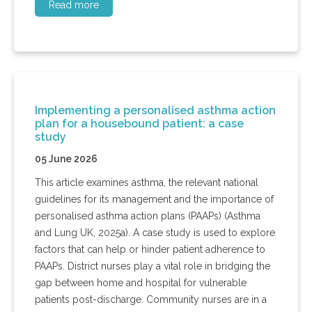
Read more
Implementing a personalised asthma action
plan for a housebound patient: a case
study
05 June 2026
This article examines asthma, the relevant national
guidelines for its management and the importance of
personalised asthma action plans (PAAPs) (Asthma
and Lung UK, 2025a). A case study is used to explore
factors that can help or hinder patient adherence to
PAAPs. District nurses play a vital role in bridging the
gap between home and hospital for vulnerable
patients post-discharge. Community nurses are in a