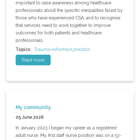
important to raise awareness among healthcare
professionals about the specific inequalities faced by
those who have experienced CSA, and to recognise
that services need to work together to improve
outcomes for both patients and healthcare
professionals.
Trauma-informed practice
Topics:
Read more
My community
05 June 2026
In January 2023 I began my career as a registered
adult nurse. My first staff nurse position was on a 53-