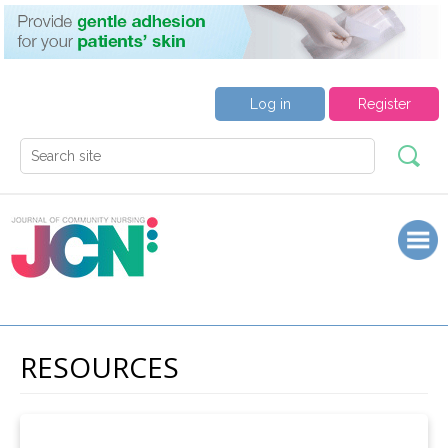
Log in
Register
RESOURCES