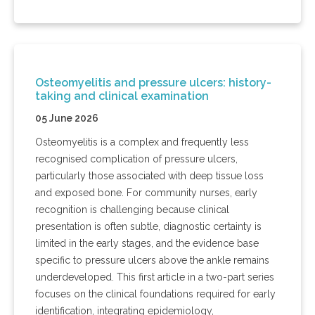
Osteomyelitis and pressure ulcers: history-
taking and clinical examination
05 June 2026
Osteomyelitis is a complex and frequently less
recognised complication of pressure ulcers,
particularly those associated with deep tissue loss
and exposed bone. For community nurses, early
recognition is challenging because clinical
presentation is often subtle, diagnostic certainty is
limited in the early stages, and the evidence base
specific to pressure ulcers above the ankle remains
underdeveloped. This first article in a two-part series
focuses on the clinical foundations required for early
identification, integrating epidemiology,