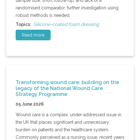
sample size, short follow-up, and lack of a
randomised comparator, further investigation using
robust methods is needed.
Silicone-coated foam dressing
Topics:
Read more
Transforming wound care: building on the
legacy of the National Wound Care
Strategy Programme
05 June 2026
Wound care is a complex, under-addressed issue in
the UK that places significant and unnecessary
burden on patients and the healthcare system.
Commonly perceived as a nursing issue, recent years