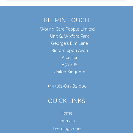
KEEP IN TOUCH
Wound Care People Limited
Unit G, Wixford Park
George's Elm Lane
Bidford upon Avon
Alcester
B50 4JS
United Kingdom
+44 (0)1789 582 000
QUICK LINKS
Home
Journals
Learning zone