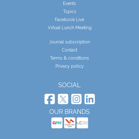
Events
Topics
Facebook Live
Virtual Lunch Meeting
Journal subscription
Contact
Terms & conditions
Privacy policy
SOCIAL
OUR BRANDS