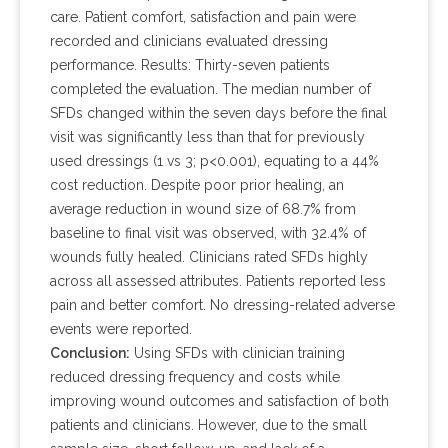
care. Patient comfort, satisfaction and pain were
recorded and clinicians evaluated dressing
performance. Results: Thirty-seven patients
completed the evaluation. The median number of
SFDs changed within the seven days before the final
visit was significantly less than that for previously
used dressings (1 vs 3; p<0.001), equating to a 44%
cost reduction. Despite poor prior healing, an
average reduction in wound size of 68.7% from
baseline to final visit was observed, with 32.4% of
wounds fully healed. Clinicians rated SFDs highly
across all assessed attributes. Patients reported less
pain and better comfort. No dressing-related adverse
events were reported.
Conclusion:
Using SFDs with clinician training
reduced dressing frequency and costs while
improving wound outcomes and satisfaction of both
patients and clinicians. However, due to the small