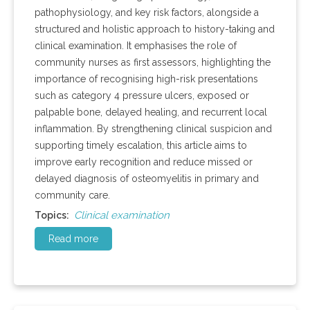
pathophysiology, and key risk factors, alongside a
structured and holistic approach to history-taking and
clinical examination. It emphasises the role of
community nurses as first assessors, highlighting the
importance of recognising high-risk presentations
such as category 4 pressure ulcers, exposed or
palpable bone, delayed healing, and recurrent local
inflammation. By strengthening clinical suspicion and
supporting timely escalation, this article aims to
improve early recognition and reduce missed or
delayed diagnosis of osteomyelitis in primary and
community care.
Clinical examination
Topics:
Read more