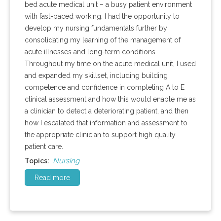
bed acute medical unit – a busy patient environment
with fast-paced working. I had the opportunity to
develop my nursing fundamentals further by
consolidating my learning of the management of
acute illnesses and long-term conditions.
Throughout my time on the acute medical unit, I used
and expanded my skillset, including building
competence and confidence in completing A to E
clinical assessment and how this would enable me as
a clinician to detect a deteriorating patient, and then
how I escalated that information and assessment to
the appropriate clinician to support high quality
patient care.
Nursing
Topics:
Read more