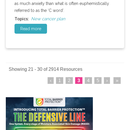
as much anxiety than what is often euphemistically
referred to as the ‘C word’.
New cancer plan
Topics:
Read more
Showing 21 - 30 of 2914 Resources
‹
1
2
3
4
5
›
»