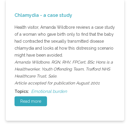
Chlamydia - a case study
Health visitor, Amanda Wildbore reviews a case study
of a woman who gave birth only to find that the baby
had contracted the sexually transmitted disease
chlamydia and looks at how this distressing scenario
might have been avoided.
Amanda Wildbore, RGN, RHV, FPCert, BSc Hons is a
Healthworker, Youth Offending Team, Trafford NHS
Healthcare Trust, Sale.
Article accepted for publication August 2001
Emotional burden
Topics:
Read more