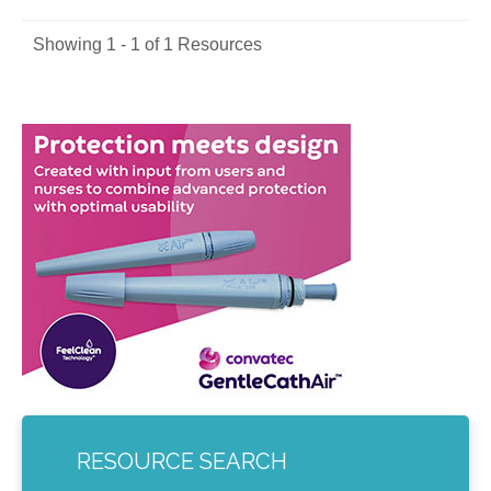
Showing 1 - 1 of 1 Resources
RESOURCE SEARCH