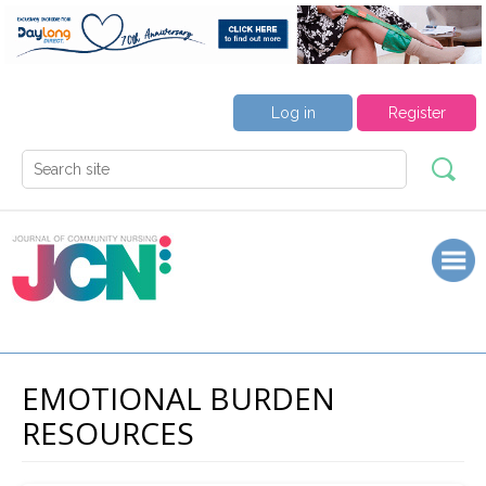
Log in
Register
EMOTIONAL BURDEN
RESOURCES