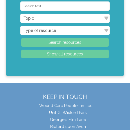
KEEP IN TOUCH
Wound Care People Limited
Unit G, Wixford Park
George's Elm Lane
Bidford upon Avon