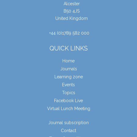
Alcester
B50 4JS
United Kingdom
+44 (0)1789 582 000
QUICK LINKS
Home
Journals
Learning zone
Events
Topics
Facebook Live
Virtual Lunch Meeting
Journal subscription
Contact