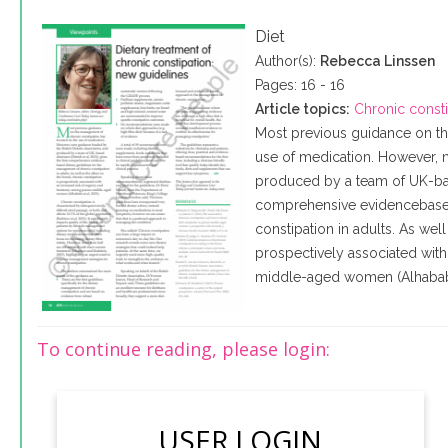
Diet
Author(s):
Rebecca Linssen
Pages: 16 - 16
Article topics:
Chronic const
Most previous guidance on th
use of medication. However, n
produced by a team of UK-based
comprehensive evidencebased
constipation in adults. As well
prospectively associated wit
middle-aged women (Alhababi 
To continue reading, please login:
USER LOGIN