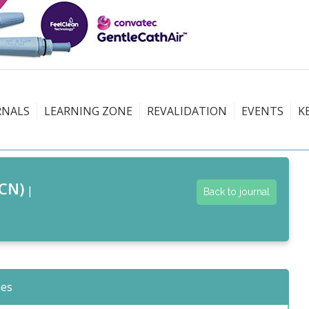
RNALS
LEARNING ZONE
REVALIDATION
EVENTS
K
CN)
|
Back to journal
nes