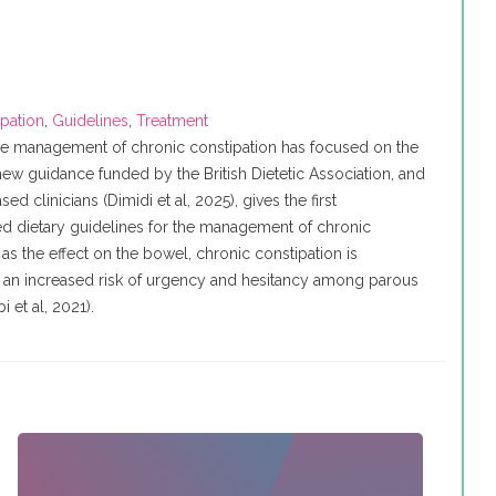
ipation
,
Guidelines
,
Treatment
e management of chronic constipation has focused on the
ew guidance funded by the British Dietetic Association, and
 clinicians (Dimidi et al, 2025), gives the first
 dietary guidelines for the management of chronic
 as the effect on the bowel, chronic constipation is
h an increased risk of urgency and hesitancy among parous
et al, 2021).