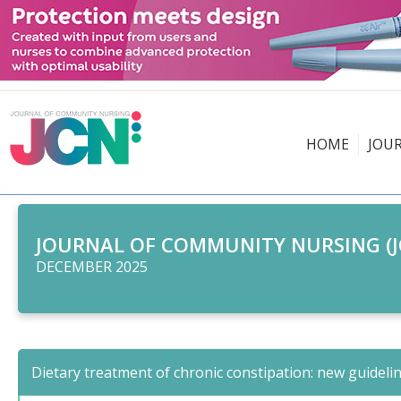
HOME
JOU
JOURNAL OF COMMUNITY NURSING (J
DECEMBER 2025
Dietary treatment of chronic constipation: new guideli