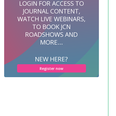
LOGIN FOR ACCESS TO
JOURNAL CONTENT,
WATCH LIVE WEBINARS,
TO BOOK JCN
ROADSHOWS AND
MORE...
NEW HERE?
Register now