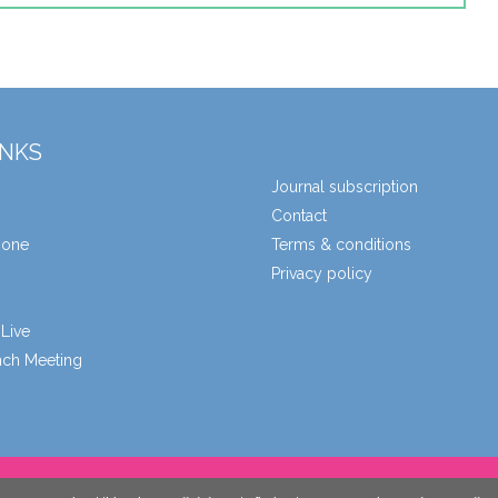
INKS
Journal subscription
Contact
zone
Terms & conditions
Privacy policy
Live
unch Meeting