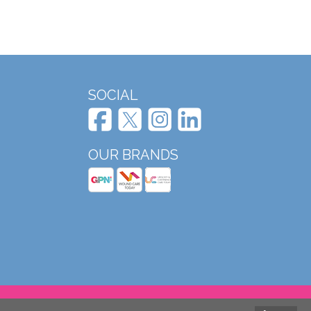
SOCIAL
OUR BRANDS
Website design and development by Mole Digital