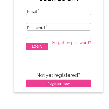
*
Email
*
Password
Forgotten password?
Not yet registered?
Register now