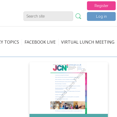
Register
Log in
EY TOPICS
FACEBOOK LIVE
VIRTUAL LUNCH MEETING