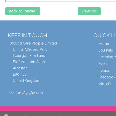
Back to journal
View PDF
KEEP IN TOUCH
QUICK L
Wound Care People Limited
Home
Unit G, Wixford Park
Journals
George's Elm Lane
Learning 
Bidford upon Avon
Events
Alcester
Topics
B50 4JS
Facebook 
United Kingdom
Virtual L
+44 (0)1789 582 000
© Wound Care People Ltd. 2026