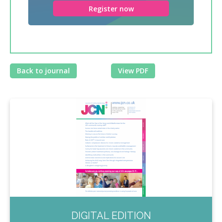
Register now
Back to journal
View PDF
DIGITAL EDITION