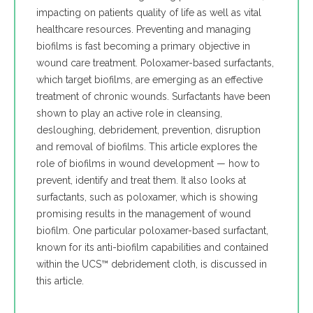
impacting on patients quality of life as well as vital
healthcare resources. Preventing and managing
biofilms is fast becoming a primary objective in
wound care treatment. Poloxamer-based surfactants,
which target biofilms, are emerging as an effective
treatment of chronic wounds. Surfactants have been
shown to play an active role in cleansing,
desloughing, debridement, prevention, disruption
and removal of biofilms. This article explores the
role of biofilms in wound development — how to
prevent, identify and treat them. It also looks at
surfactants, such as poloxamer, which is showing
promising results in the management of wound
biofilm. One particular poloxamer-based surfactant,
known for its anti-biofilm capabilities and contained
within the UCS™ debridement cloth, is discussed in
this article.