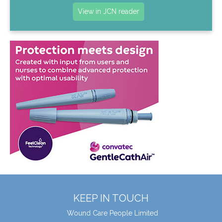
View in JCN reader
KEEP IN TOUCH
Wound Care People Limited