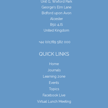
Unit G, Wixford Park
George's Elm Lane
Bidford upon Avon
Alcester
B50 4JS
United Kingdom
+44 (0)1789 582 000
QUICK LINKS
Home
Journals
Learning zone
Events
Topics
Facebook Live
Virtual Lunch Meeting