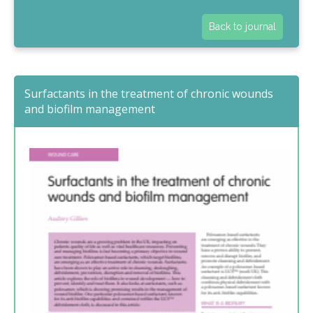
Back to journal
Surfactants in the treatment of chronic wounds
and biofilm management