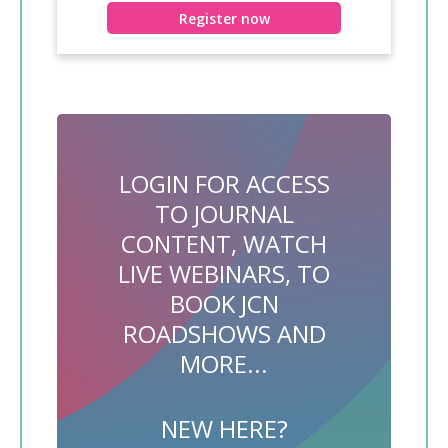
Register now
LOGIN FOR ACCESS
TO JOURNAL
CONTENT, WATCH
LIVE WEBINARS, TO
BOOK JCN
ROADSHOWS AND
MORE...
NEW HERE?