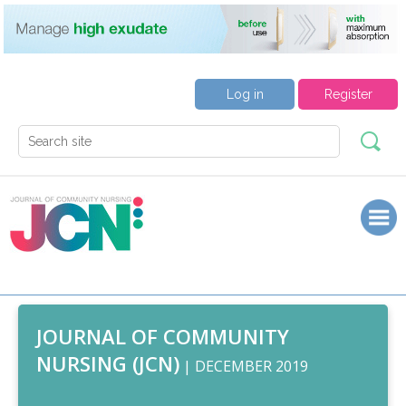
Log in
Register
JOURNAL OF COMMUNITY
NURSING (JCN)
| DECEMBER 2019