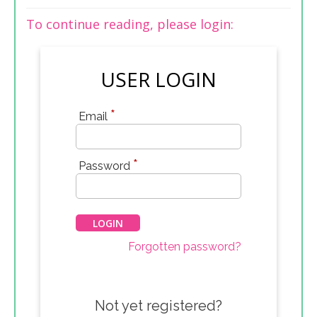
To continue reading, please login:
USER LOGIN
*
Email
*
Password
Forgotten password?
Not yet registered?