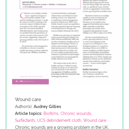
Wound care
Author(s):
Audrey Gillies
Article topics:
Biofilms
,
Chronic wounds
,
Surfactants
,
UCS debridement cloth
,
Wound care
Chronic wounds are a growing problem in the UK,