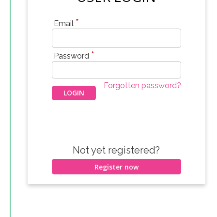
*
Email
*
Password
Forgotten password?
Not yet registered?
Register now