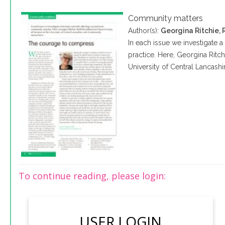
Community matters
Author(s):
Georgina Ritchie,
In each issue we investigate 
practice. Here, Georgina Ritch
University of Central Lancash
To continue reading, please login:
USER LOGIN