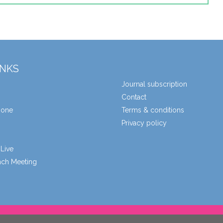
INKS
Journal subscription
Contact
zone
Terms & conditions
Privacy policy
Live
unch Meeting