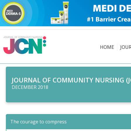
HOME
JOU
JOURNAL OF COMMUNITY NURSING (J
DECEMBER 2018
The courage to compress