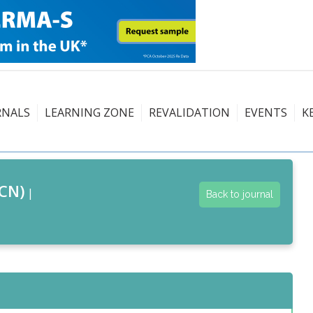
RNALS
LEARNING ZONE
REVALIDATION
EVENTS
K
CN)
|
Back to journal