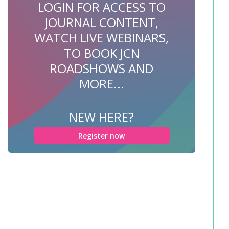
LOGIN FOR ACCESS TO
JOURNAL CONTENT,
WATCH LIVE WEBINARS,
TO BOOK JCN
ROADSHOWS AND
MORE...
NEW HERE?
Register now