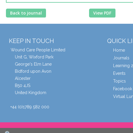
Back to journal
View PDF
KEEP IN TOUCH
QUICK L
Wound Care People Limited
Home
Unit G, Wixford Park
Journals
George's Elm Lane
Learning 
Bidford upon Avon
Events
Alcester
Topics
B50 4JS
Facebook 
United Kingdom
Virtual L
+44 (0)1789 582 000
© Wound Care People Ltd. 2026