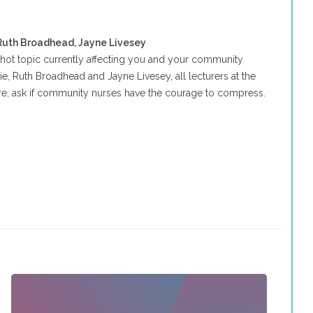
 Ruth Broadhead, Jayne Livesey
a hot topic currently affecting you and your community
ie, Ruth Broadhead and Jayne Livesey, all lecturers at the
ire, ask if community nurses have the courage to compress.