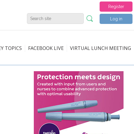
Register
Log in
EY TOPICS
FACEBOOK LIVE
VIRTUAL LUNCH MEETING