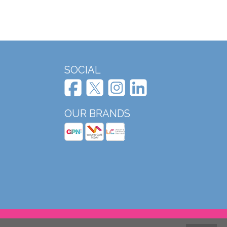
SOCIAL
OUR BRANDS
Website design and development by Mole Digital