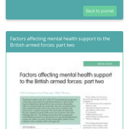
Back to journal
Factors affecting mental health support to the
British armed forces: part two