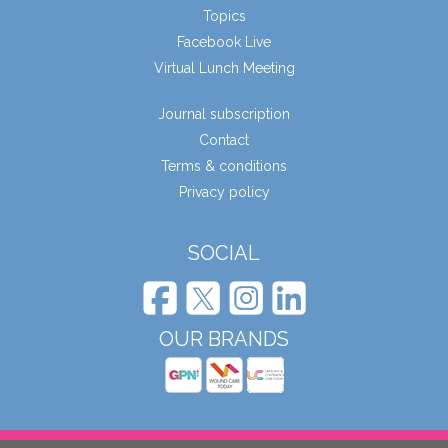
Topics
Facebook Live
Virtual Lunch Meeting
Journal subscription
Contact
Terms & conditions
Privacy policy
SOCIAL
OUR BRANDS