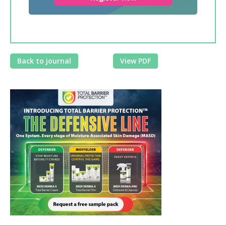
Back to journal
View PDF