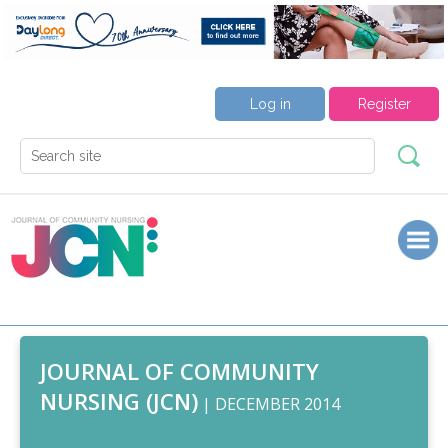
Log in
Register
JOURNAL OF COMMUNITY
NURSING (JCN)
| DECEMBER 2014