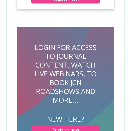
LOGIN FOR ACCESS
TO JOURNAL
CONTENT, WATCH
LIVE WEBINARS, TO
BOOK JCN
ROADSHOWS AND
MORE...
NEW HERE?
Register now