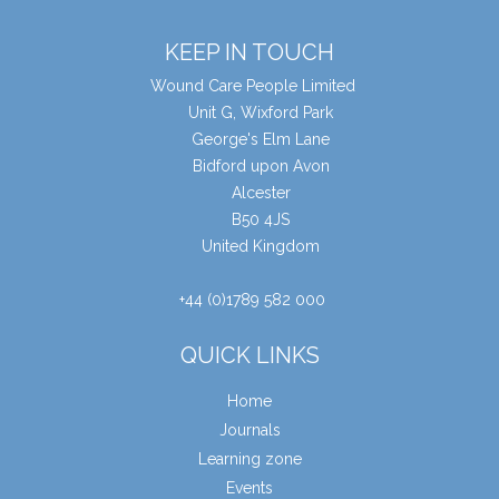
KEEP IN TOUCH
Wound Care People Limited
Unit G, Wixford Park
George's Elm Lane
Bidford upon Avon
Alcester
B50 4JS
United Kingdom
+44 (0)1789 582 000
QUICK LINKS
Home
Journals
Learning zone
Events