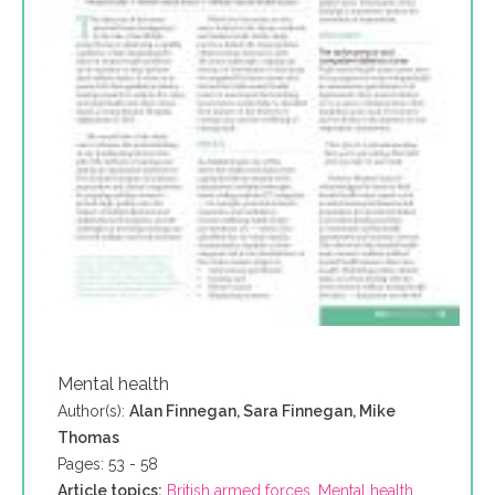
Mental health
Author(s):
Alan Finnegan, Sara Finnegan, Mike
Thomas
Pages: 53 - 58
Article topics:
British armed forces
,
Mental health
,