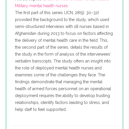
Military mental health nurses
The first part of this series (JCN, 28(5): 30–32)
provided the background to the study, which used
semi-structured interviews with 18 nurses based in
Afghanistan during 2013 to focus on factors affecting
the delivery of mental health care in the field. This,
the second part of the series, details the results of
the study in the form of analysis of the interviewees’
verbatim transcripts. The study offers an insight into
the role of deployed mental health nurses and
examines some of the challenges they face. The
findings demonstrate that managing the mental
health of armed forces personnel on an operational
deployment requires the ability to develop trusting
relationships, identify factors leading to stress, and
help staff to feel supported.