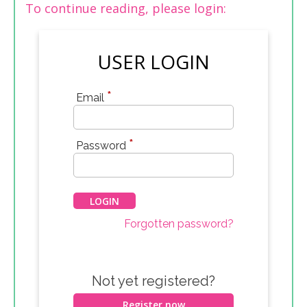
To continue reading, please login:
USER LOGIN
*
Email
*
Password
Forgotten password?
Not yet registered?
Register now