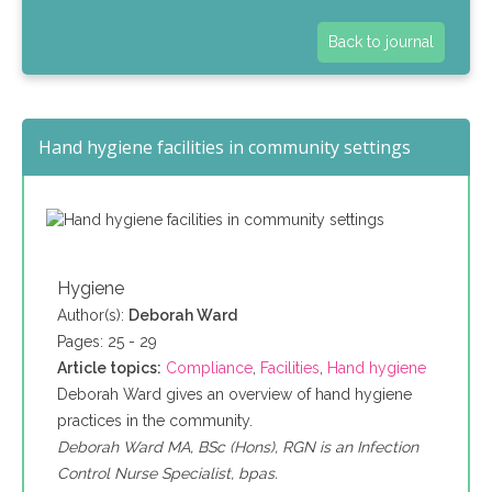
Back to journal
Hand hygiene facilities in community settings
Hygiene
Author(s):
Deborah Ward
Pages: 25 - 29
Article topics:
Compliance
,
Facilities
,
Hand hygiene
Deborah Ward gives an overview of hand hygiene
practices in the community.
Deborah Ward MA, BSc (Hons), RGN is an Infection
Control Nurse Specialist, bpas.