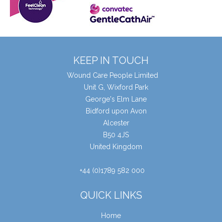
KEEP IN TOUCH
Wound Care People Limited
Unit G, Wixford Park
George's Elm Lane
Bidford upon Avon
Alcester
B50 4JS
United Kingdom
+44 (0)1789 582 000
QUICK LINKS
Home