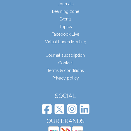
Journals
Learning zone
Events
Topics
Facebook Live
Virtual Lunch Meeting
Journal subscription
Contact
Terms & conditions
Privacy policy
SOCIAL
OUR BRANDS