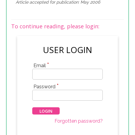
Article accepted for publication: May 2006
To continue reading, please login:
USER LOGIN
*
Email
*
Password
Forgotten password?