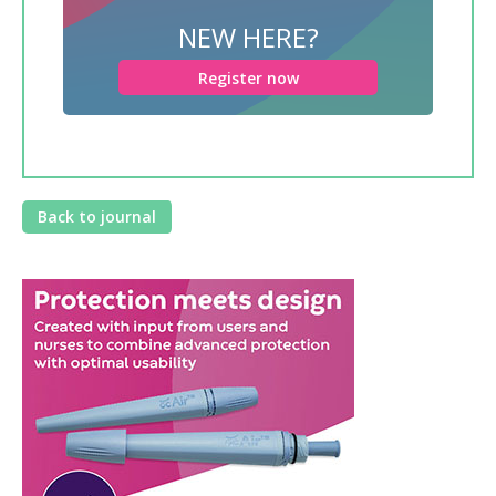
NEW HERE?
Register now
Back to journal