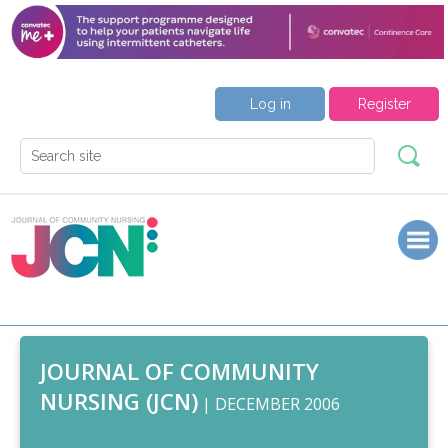
Log in
Register
JOURNAL OF COMMUNITY
NURSING (JCN)
| DECEMBER 2006