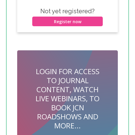
Not yet registered?
Register now
LOGIN FOR ACCESS
TO JOURNAL
CONTENT, WATCH
LIVE WEBINARS, TO
BOOK JCN
ROADSHOWS AND
MORE...