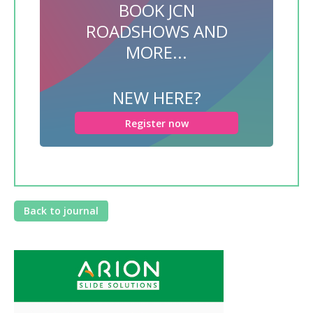
BOOK JCN
ROADSHOWS AND
MORE...
NEW HERE?
Register now
Back to journal