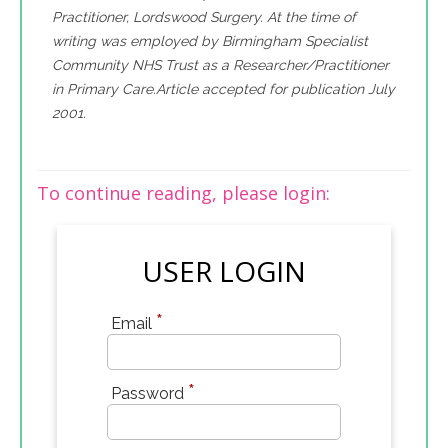
Practitioner, Lordswood Surgery. At the time of
writing was employed by Birmingham Specialist
Community NHS Trust as a Researcher/Practitioner
in Primary Care.Article accepted for publication July
2001.
To continue reading, please login:
USER LOGIN
*
Email
*
Password