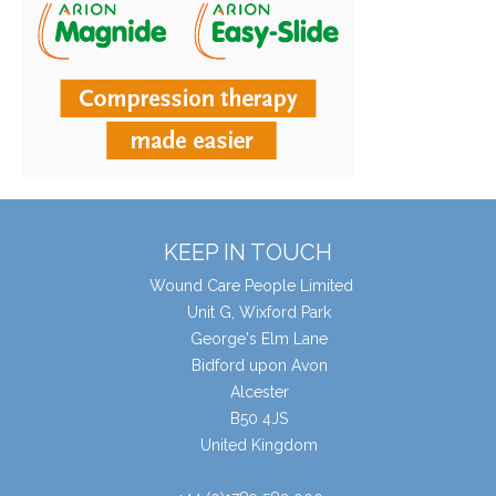
KEEP IN TOUCH
Wound Care People Limited
Unit G, Wixford Park
George's Elm Lane
Bidford upon Avon
Alcester
B50 4JS
United Kingdom