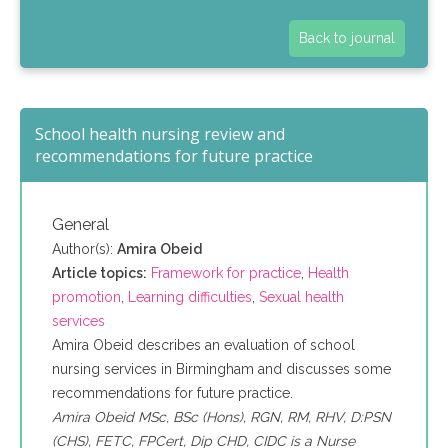
Back to journal
School health nursing review and
recommendations for future practice
General
Author(s):
Amira Obeid
Article topics:
Framework for practice
,
Health
promotion
,
Learning difficulties
,
Sexual health
services
Amira Obeid describes an evaluation of school
nursing services in Birmingham and discusses some
recommendations for future practice.
Amira Obeid MSc, BSc (Hons), RGN, RM, RHV, D:PSN
(CHS), FETC, FPCert, Dip CHD, CIDC is a Nurse