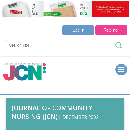
Log in
Register
JOURNAL OF COMMUNITY
NURSING (JCN)
| DECEMBER 2002