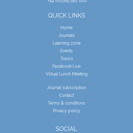
+44 (0)1789 582 000
QUICK LINKS
Home
Journals
Learning zone
Events
Topics
Facebook Live
Virtual Lunch Meeting
Journal subscription
Contact
Terms & conditions
Privacy policy
SOCIAL