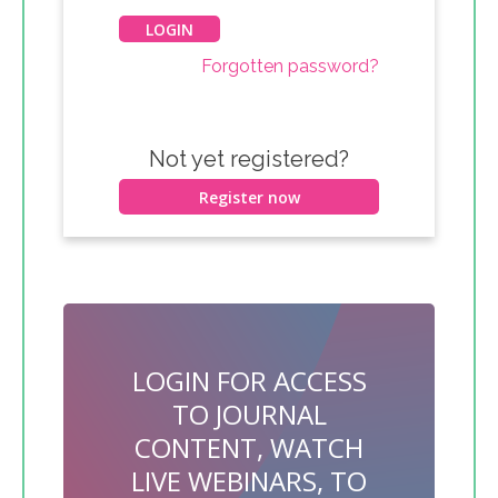
Forgotten password?
Not yet registered?
Register now
LOGIN FOR ACCESS
TO JOURNAL
CONTENT, WATCH
LIVE WEBINARS, TO