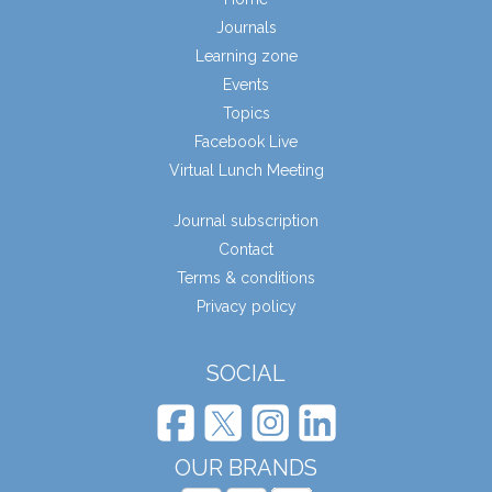
Journals
Learning zone
Events
Topics
Facebook Live
Virtual Lunch Meeting
Journal subscription
Contact
Terms & conditions
Privacy policy
SOCIAL
OUR BRANDS