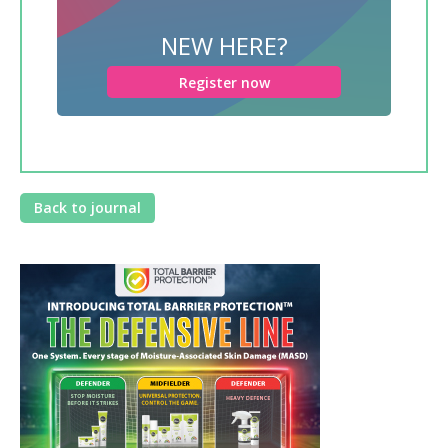
NEW HERE?
Register now
Back to journal