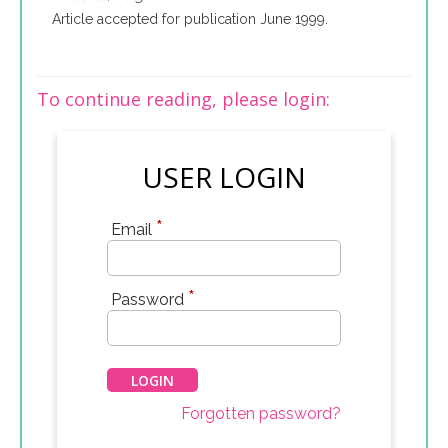
Article accepted for publication June 1999.
To continue reading, please login:
USER LOGIN
*
Email
*
Password
Forgotten password?