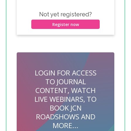
Not yet registered?
Register now
LOGIN FOR ACCESS
TO JOURNAL
CONTENT, WATCH
LIVE WEBINARS, TO
BOOK JCN
ROADSHOWS AND
MORE...