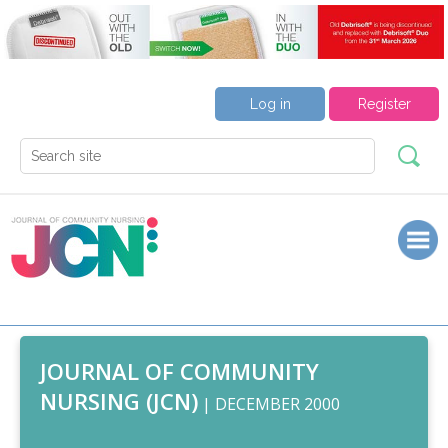
Log in
Register
JOURNAL OF COMMUNITY
NURSING (JCN)
| DECEMBER 2000