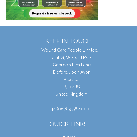
KEEP IN TOUCH
Wound Care People Limited
Unit G, Wixford Park
George's Elm Lane
Bidford upon Avon
Alcester
B50 4JS
United Kingdom
+44 (0)1789 582 000
QUICK LINKS
Home