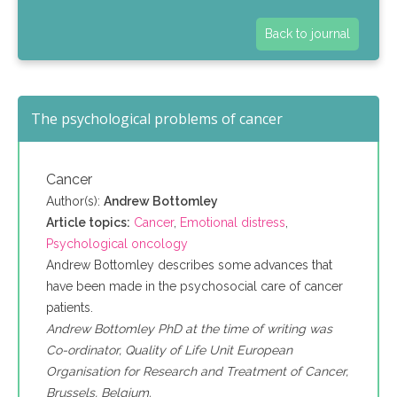
Back to journal
The psychological problems of cancer
Cancer
Author(s):
Andrew Bottomley
Article topics:
Cancer
,
Emotional distress
,
Psychological oncology
Andrew Bottomley describes some advances that
have been made in the psychosocial care of cancer
patients.
Andrew Bottomley PhD at the time of writing was
Co-ordinator, Quality of Life Unit European
Organisation for Research and Treatment of Cancer,
Brussels, Belgium.