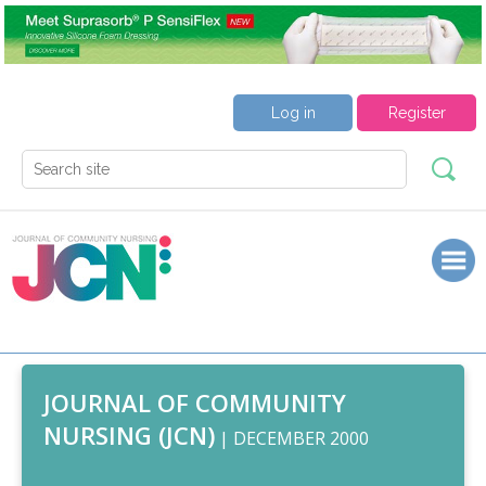
Log in
Register
JOURNAL OF COMMUNITY
NURSING (JCN)
| DECEMBER 2000