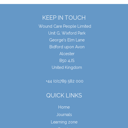
KEEP IN TOUCH
Wound Care People Limited
Unit G, Wixford Park
George's Elm Lane
Bidford upon Avon
Alcester
B50 4JS
United Kingdom
+44 (0)1789 582 000
QUICK LINKS
Home
Journals
Learning zone