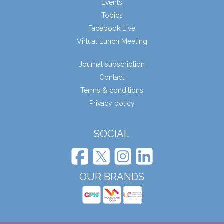
Events
Topics
Facebook Live
Virtual Lunch Meeting
Journal subscription
Contact
Terms & conditions
Privacy policy
SOCIAL
OUR BRANDS