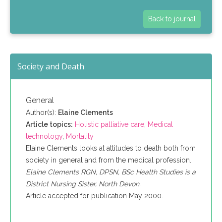
Back to journal
Society and Death
General
Author(s):
Elaine Clements
Article topics:
Holistic palliative care
,
Medical
technology
,
Mortality
Elaine Clements looks at attitudes to death both from
society in general and from the medical profession.
Elaine Clements RGN, DPSN, BSc Health Studies is a
District Nursing Sister, North Devon.
Article accepted for publication May 2000.