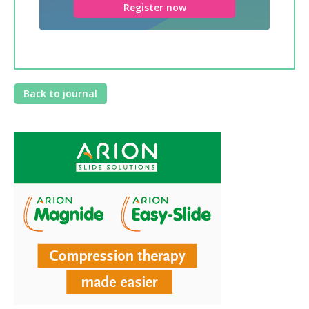
Register now
Back to journal