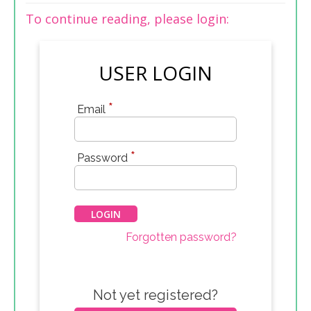
To continue reading, please login:
USER LOGIN
*
Email
*
Password
Forgotten password?
Not yet registered?