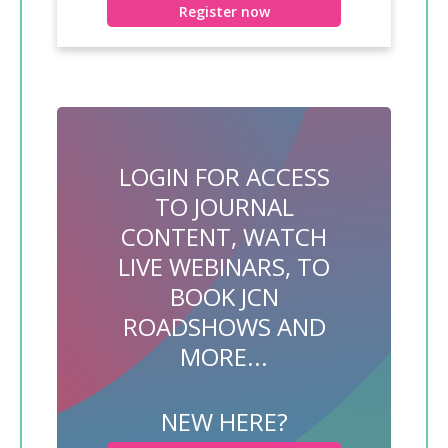
Register now
LOGIN FOR ACCESS
TO JOURNAL
CONTENT, WATCH
LIVE WEBINARS, TO
BOOK JCN
ROADSHOWS AND
MORE...
NEW HERE?