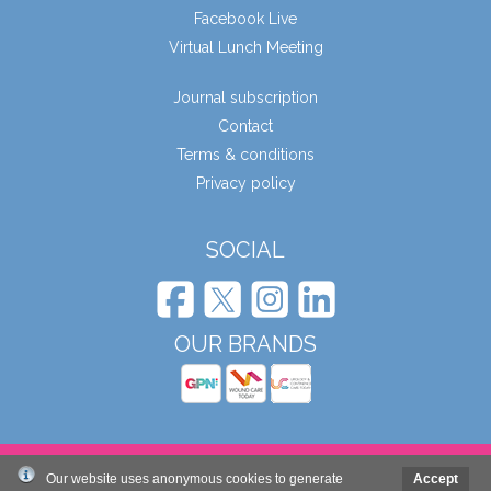
Facebook Live
Virtual Lunch Meeting
Journal subscription
Contact
Terms & conditions
Privacy policy
SOCIAL
OUR BRANDS
© Wound Care People Ltd. 2026
Our website uses anonymous cookies to generate
Accept