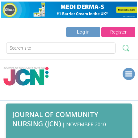
Log in
Register
JOURNAL OF COMMUNITY
NURSING (JCN)
| NOVEMBER 2010