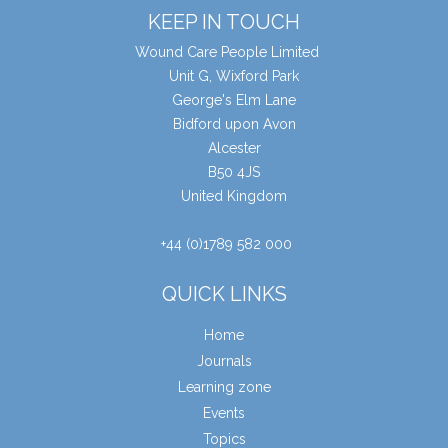
KEEP IN TOUCH
Wound Care People Limited
Unit G, Wixford Park
George's Elm Lane
Bidford upon Avon
Alcester
B50 4JS
United Kingdom
+44 (0)1789 582 000
QUICK LINKS
Home
Journals
Learning zone
Events
Topics