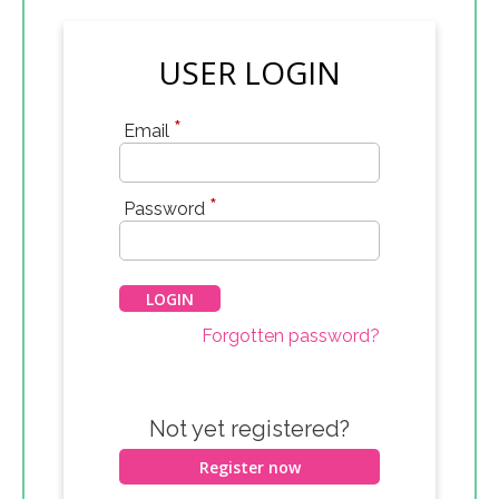
USER LOGIN
*
Email
*
Password
Forgotten password?
Not yet registered?
Register now