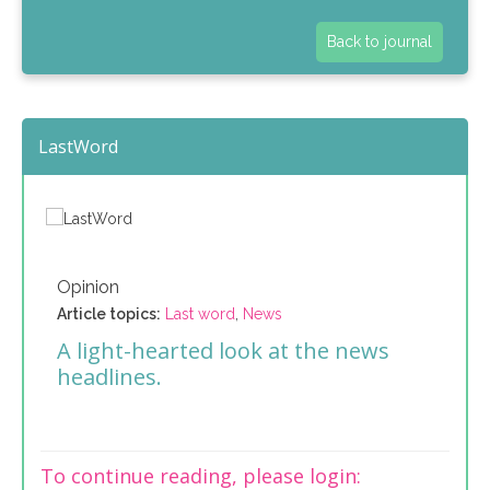
Back to journal
LastWord
Opinion
Article topics:
Last word
,
News
A light-hearted look at the news
headlines.
To continue reading, please login: