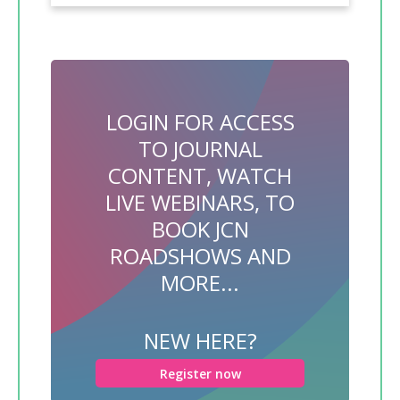
LOGIN FOR ACCESS
TO JOURNAL
CONTENT, WATCH
LIVE WEBINARS, TO
BOOK JCN
ROADSHOWS AND
MORE...
NEW HERE?
Register now