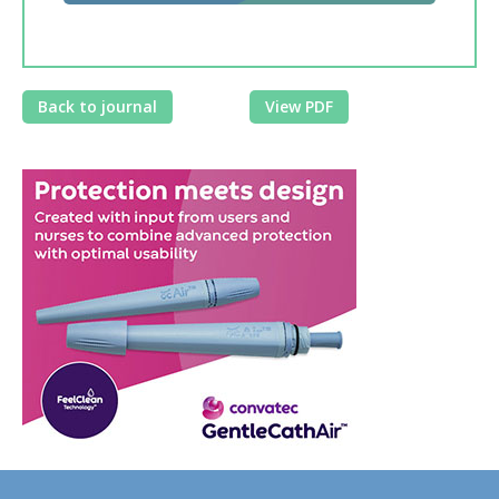
Back to journal
View PDF