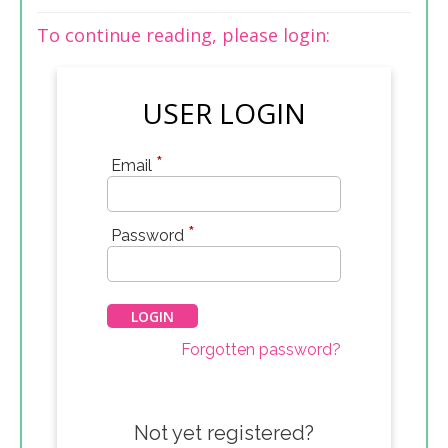
To continue reading, please login:
USER LOGIN
*
Email
*
Password
Forgotten password?
Not yet registered?