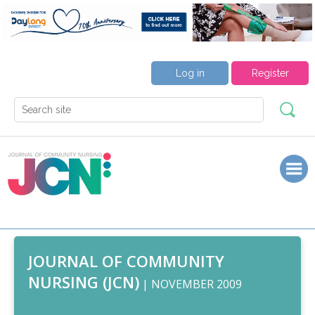
Log in
Register
JOURNAL OF COMMUNITY
NURSING (JCN)
| NOVEMBER 2009