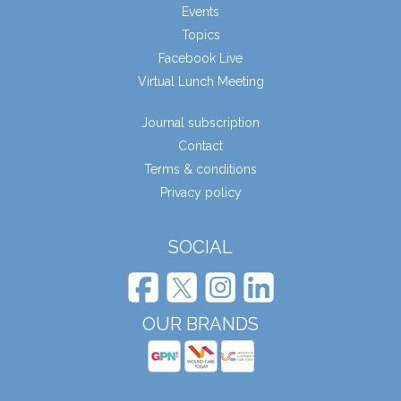
Events
Topics
Facebook Live
Virtual Lunch Meeting
Journal subscription
Contact
Terms & conditions
Privacy policy
SOCIAL
OUR BRANDS