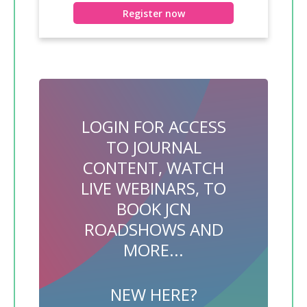
Register now
LOGIN FOR ACCESS
TO JOURNAL
CONTENT, WATCH
LIVE WEBINARS, TO
BOOK JCN
ROADSHOWS AND
MORE...
NEW HERE?