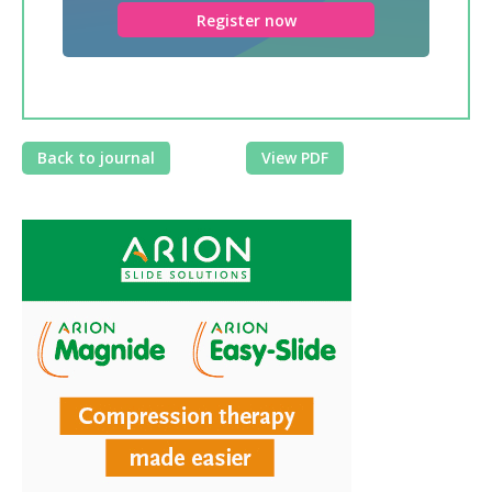
Register now
Back to journal
View PDF