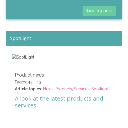
Back to journal
SpotLight
Product news
Pages: 42 - 43
Article topics:
News
,
Products
,
Services
,
Spotlight
A look at the latest products and
services.