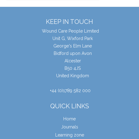
KEEP IN TOUCH
Wound Care People Limited
Unit G, Wixford Park
George's Elm Lane
Bidford upon Avon
Alcester
B50 4JS
United Kingdom
+44 (0)1789 582 000
QUICK LINKS
Home
Journals
Learning zone