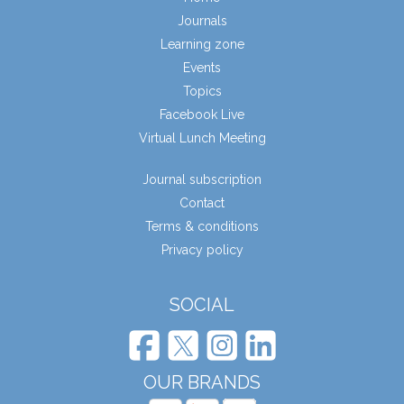
Journals
Learning zone
Events
Topics
Facebook Live
Virtual Lunch Meeting
Journal subscription
Contact
Terms & conditions
Privacy policy
SOCIAL
OUR BRANDS