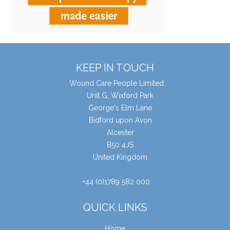
KEEP IN TOUCH
Wound Care People Limited
Unit G, Wixford Park
George's Elm Lane
Bidford upon Avon
Alcester
B50 4JS
United Kingdom
+44 (0)1789 582 000
QUICK LINKS
Home