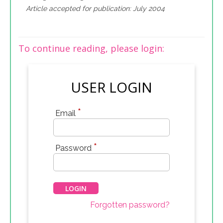
Article accepted for publication: July 2004
To continue reading, please login:
USER LOGIN
*
Email
*
Password
Forgotten password?