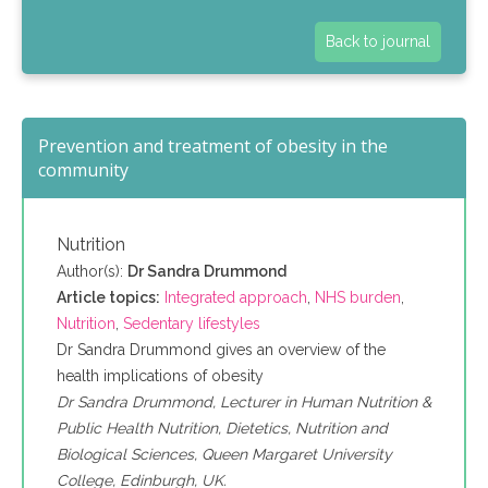
Back to journal
Prevention and treatment of obesity in the
community
Nutrition
Author(s):
Dr Sandra Drummond
Article topics:
Integrated approach
,
NHS burden
,
Nutrition
,
Sedentary lifestyles
Dr Sandra Drummond gives an overview of the
health implications of obesity
Dr Sandra Drummond, Lecturer in Human Nutrition &
Public Health Nutrition, Dietetics, Nutrition and
Biological Sciences, Queen Margaret University
College, Edinburgh, UK.