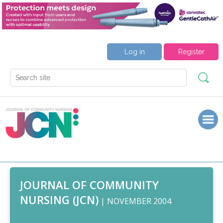
Log in
Register
JOURNAL OF COMMUNITY
NURSING (JCN)
| NOVEMBER 2004