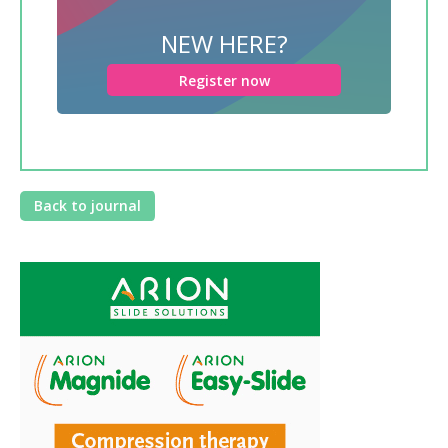
NEW HERE?
Register now
Back to journal