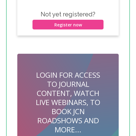
Not yet registered?
Register now
LOGIN FOR ACCESS
TO JOURNAL
CONTENT, WATCH
LIVE WEBINARS, TO
BOOK JCN
ROADSHOWS AND
MORE...