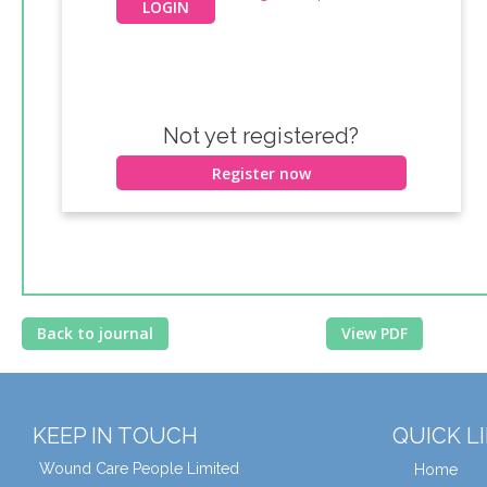
Not yet registered?
Register now
Back to journal
View PDF
KEEP IN TOUCH
QUICK L
Wound Care People Limited
Home