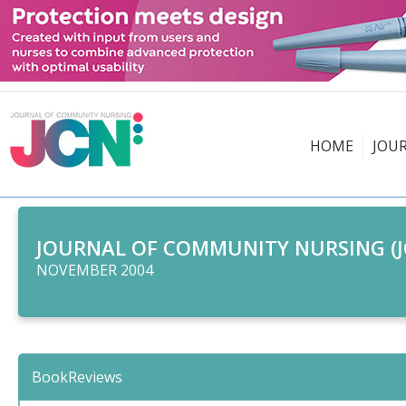
HOME
JOU
JOURNAL OF COMMUNITY NURSING (J
NOVEMBER 2004
BookReviews