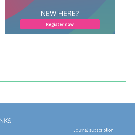
NEW HERE?
Register now
INKS
Journal subscription