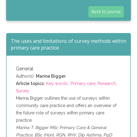
Back to journal
The uses and limitations of survey methods within
primary care practice
General
Author(s):
Marina Bigger
Article topics:
Key words:
,
Primary care
,
Research
,
Survey
Marina Bigger outlines the use of surveys within
community care practice and offers an overview of
the future role of surveys within primary care
practice.
Marina T. Bigger MSc Primary Care & General
Practice, BSc (Hon), RGN, RHV, Dip Asthma, PgD