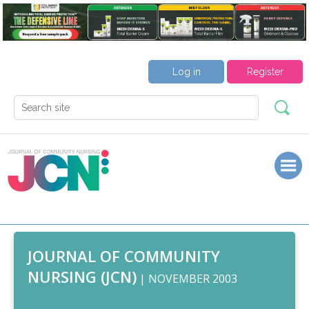
Log in
Register
JOURNAL OF COMMUNITY
NURSING (JCN)
| NOVEMBER 2003