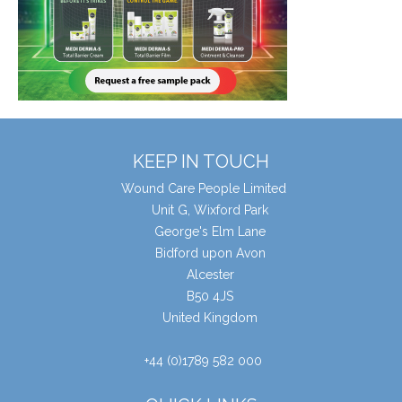
KEEP IN TOUCH
Wound Care People Limited
Unit G, Wixford Park
George's Elm Lane
Bidford upon Avon
Alcester
B50 4JS
United Kingdom
+44 (0)1789 582 000