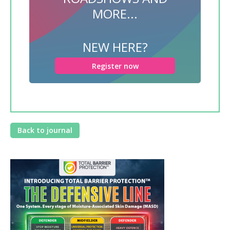
MORE...
NEW HERE?
Register now
Back to journal