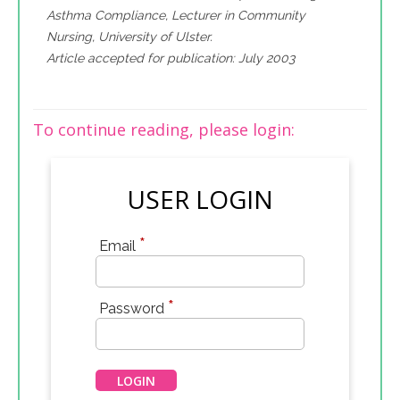
Asthma Compliance, Lecturer in Community
Nursing, University of Ulster.
Article accepted for publication: July 2003
To continue reading, please login:
USER LOGIN
*
Email
*
Password