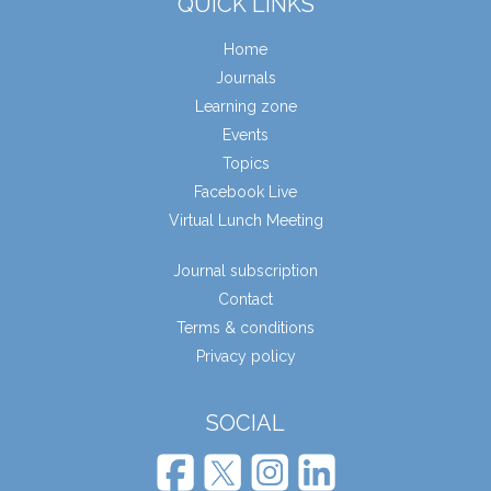
QUICK LINKS
Home
Journals
Learning zone
Events
Topics
Facebook Live
Virtual Lunch Meeting
Journal subscription
Contact
Terms & conditions
Privacy policy
SOCIAL