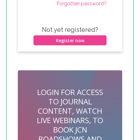
Forgotten password?
Not yet registered?
Register now
LOGIN FOR ACCESS
TO JOURNAL
CONTENT, WATCH
LIVE WEBINARS, TO
BOOK JCN
ROADSHOWS AND