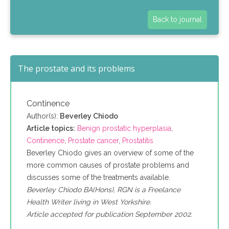
Back to journal
The prostate and its problems
Continence
Author(s):
Beverley Chiodo
Article topics:
Benign prostatic hyperplasia
,
Continence
,
Prostate cancer
,
Prostatitis
Beverley Chiodo gives an overview of some of the
more common causes of prostate problems and
discusses some of the treatments available.
Beverley Chiodo BA(Hons), RGN is a Freelance
Health Writer living in West Yorkshire.
Article accepted for publication September 2002.