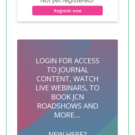
Not yet registered?
Register now
LOGIN FOR ACCESS
TO JOURNAL
CONTENT, WATCH
LIVE WEBINARS, TO
BOOK JCN
ROADSHOWS AND
MORE...
NEW HERE?