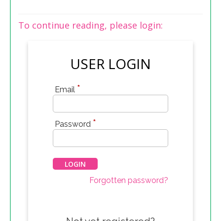
To continue reading, please login:
USER LOGIN
*
Email
*
Password
Forgotten password?