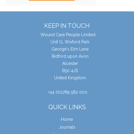
KEEP IN TOUCH
Wound Care People Limited
Unit G, Wixford Park
George's Elm Lane
Bidford upon Avon
Alcester
B50 4JS
United Kingdom
+44 (0)1789 582 000
QUICK LINKS
Home
Journals