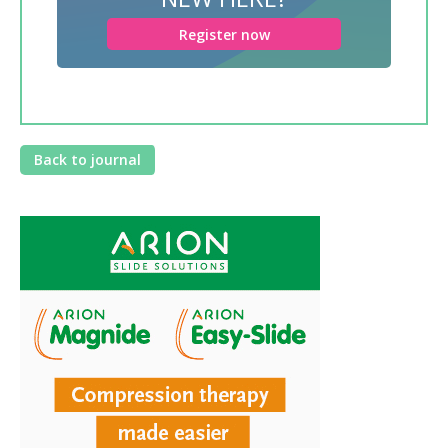
Register now
Back to journal