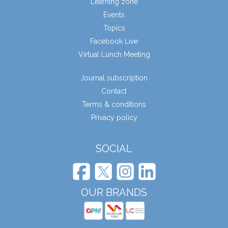
Learning zone
Events
Topics
Facebook Live
Virtual Lunch Meeting
Journal subscription
Contact
Terms & conditions
Privacy policy
SOCIAL
OUR BRANDS