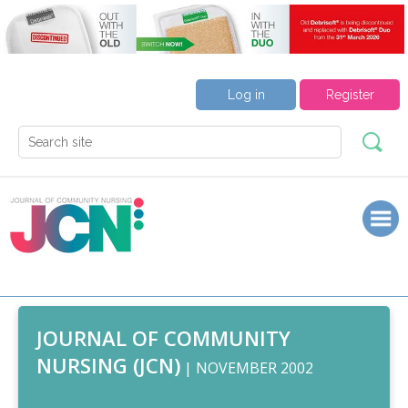
Log in
Register
JOURNAL OF COMMUNITY
NURSING (JCN)
| NOVEMBER 2002