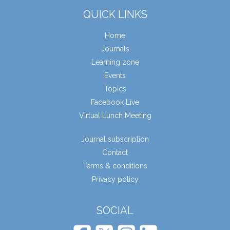
QUICK LINKS
Home
Journals
Learning zone
Events
Topics
Facebook Live
Virtual Lunch Meeting
Journal subscription
Contact
Terms & conditions
Privacy policy
SOCIAL