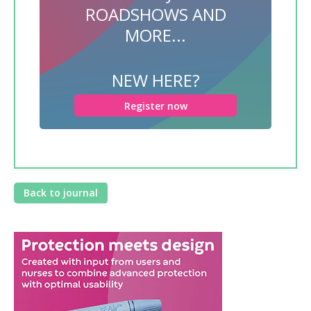
ROADSHOWS AND
MORE...
NEW HERE?
Register now
Back to journal