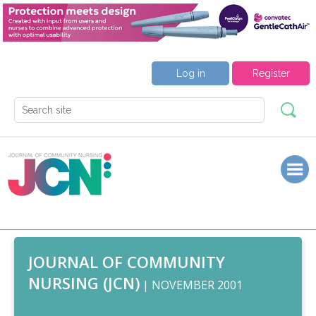
Log in
Register
JOURNAL OF COMMUNITY
NURSING (JCN)
| NOVEMBER 2001