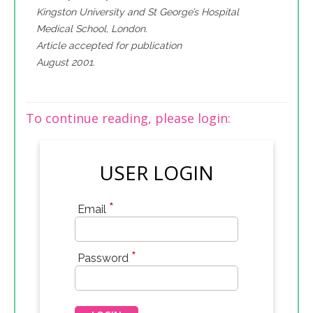
Kingston University and St George’s Hospital
Medical School, London.
Article accepted for publication
August 2001.
To continue reading, please login:
USER LOGIN
*
Email
*
Password