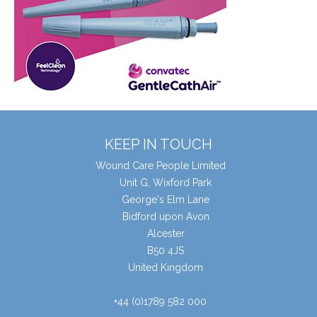
KEEP IN TOUCH
Wound Care People Limited
Unit G, Wixford Park
George's Elm Lane
Bidford upon Avon
Alcester
B50 4JS
United Kingdom
+44 (0)1789 582 000