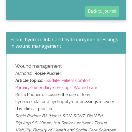
Back to journal
Foam, hydrocellular and hydropolymer dressings
in wound management
Wound management
Author(s):
Rosie Pudner
Article topics:
Exudate
,
Patient comfort
,
Primary/secondary dressings
,
Wound care
Rosie Pudner discusses the use of foam,
hydrocellular and hydropolymer dressings in every
day clinical practice.
Rosie Pudner BA (Hons), RGN, RCNT, DipN.Ed,
Dip.App.S.S. (Open) is a Senior Lecturer - Tissue
Viability, Faculty of Health and Social Care Sciences,