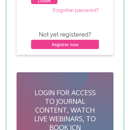
Forgotten password?
Not yet registered?
Register now
LOGIN FOR ACCESS
TO JOURNAL
CONTENT, WATCH
LIVE WEBINARS, TO
BOOK JCN