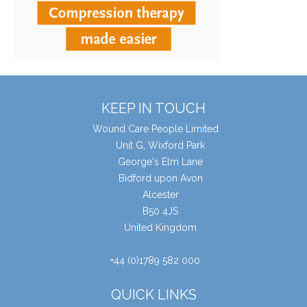
KEEP IN TOUCH
Wound Care People Limited
Unit G, Wixford Park
George's Elm Lane
Bidford upon Avon
Alcester
B50 4JS
United Kingdom
+44 (0)1789 582 000
QUICK LINKS