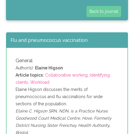
Back to journal
Flu and pneumococcus vaccination
General
Author(s):
Elaine Higson
Article topics:
Collaborative working
,
Identifying
clients
,
Workload
Elaine Higson discusses the merits of
pneumococcus and flu vaccinations for wide
sections of the population.
Elaine C. Higson SRN, NDN, is a Practice Nurse,
Goodwood Court Medical Centre, Hove. Formerly
District Nursing Sister Frenchay Health Authority,
Bristol.