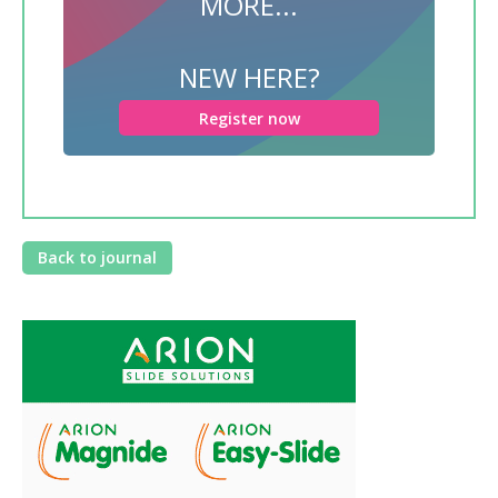
MORE...
NEW HERE?
Register now
Back to journal