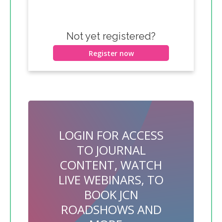
Not yet registered?
Register now
LOGIN FOR ACCESS
TO JOURNAL
CONTENT, WATCH
LIVE WEBINARS, TO
BOOK JCN
ROADSHOWS AND