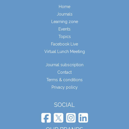
Home
Journals
Learning zone
Events
Topics
Facebook Live
Virtual Lunch Meeting
Journal subscription
Contact
Terms & conditions
Privacy policy
SOCIAL