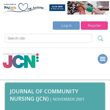
Log in
Register
JOURNAL OF COMMUNITY
NURSING (JCN)
| NOVEMBER 2001