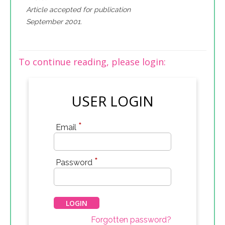
Article accepted for publication
September 2001.
To continue reading, please login:
USER LOGIN
*
Email
*
Password
Forgotten password?