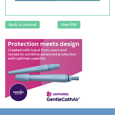
Back to journal
View PDF