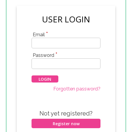
USER LOGIN
*
Email
*
Password
Forgotten password?
Not yet registered?
Register now