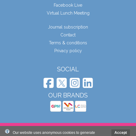
Facebook Live
Virtual Lunch Meeting
Journal subscription
Contact
Terms & conditions
Privacy policy
SOCIAL
OUR BRANDS
© Wound Care People Ltd. 2026
Our website uses anonymous cookies to generate
Accept