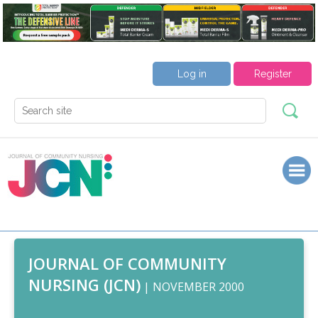
Log in
Register
JOURNAL OF COMMUNITY
NURSING (JCN)
| NOVEMBER 2000