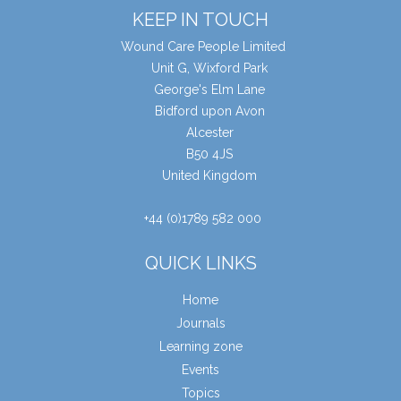
KEEP IN TOUCH
Wound Care People Limited
Unit G, Wixford Park
George's Elm Lane
Bidford upon Avon
Alcester
B50 4JS
United Kingdom
+44 (0)1789 582 000
QUICK LINKS
Home
Journals
Learning zone
Events
Topics