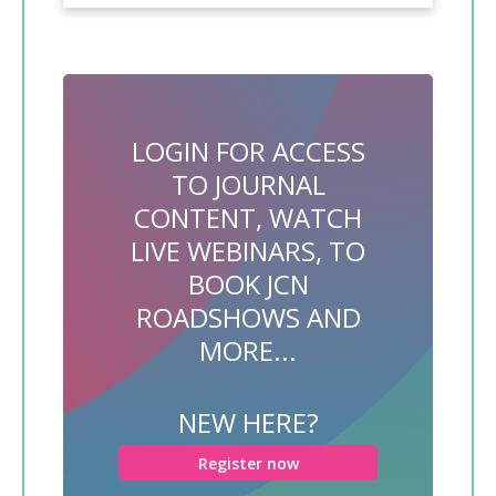
LOGIN FOR ACCESS
TO JOURNAL
CONTENT, WATCH
LIVE WEBINARS, TO
BOOK JCN
ROADSHOWS AND
MORE...
NEW HERE?
Register now