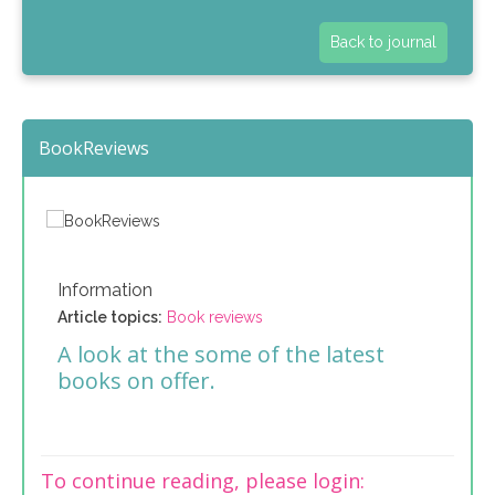
Back to journal
BookReviews
Information
Article topics:
Book reviews
A look at the some of the latest
books on offer.
To continue reading, please login: