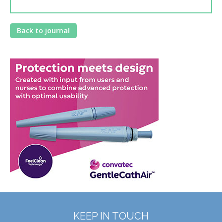
Back to journal
KEEP IN TOUCH