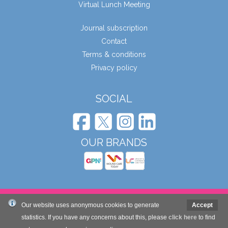
Virtual Lunch Meeting
Journal subscription
Contact
Terms & conditions
Privacy policy
SOCIAL
OUR BRANDS
© Wound Care People Ltd. 2026
Our website uses anonymous cookies to generate
Accept
statistics. If you have any concerns about this, please
click here
to find