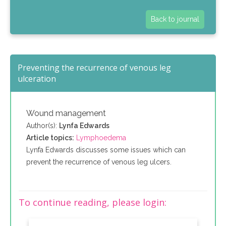
Back to journal
Preventing the recurrence of venous leg
ulceration
Wound management
Author(s):
Lynfa Edwards
Article topics:
Lymphoedema
Lynfa Edwards discusses some issues which can
prevent the recurrence of venous leg ulcers.
To continue reading, please login: