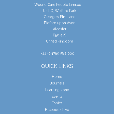
Wound Care People Limited
Unit G, Wixford Park
George's Elm Lane
Bidford upon Avon
Alcester
B50 4JS
United Kingdom
+44 (0)1789 582 000
QUICK LINKS
Home
Journals
Learning zone
Events
Topics
Facebook Live