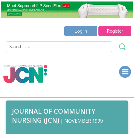
Log in
Register
JOURNAL OF COMMUNITY
NURSING (JCN)
| NOVEMBER 1999