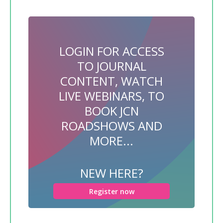
LOGIN FOR ACCESS
TO JOURNAL
CONTENT, WATCH
LIVE WEBINARS, TO
BOOK JCN
ROADSHOWS AND
MORE...
NEW HERE?
Register now