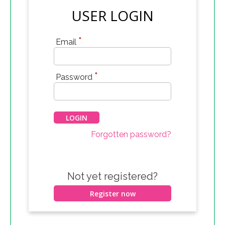
USER LOGIN
*
Email
*
Password
Forgotten password?
Not yet registered?
Register now