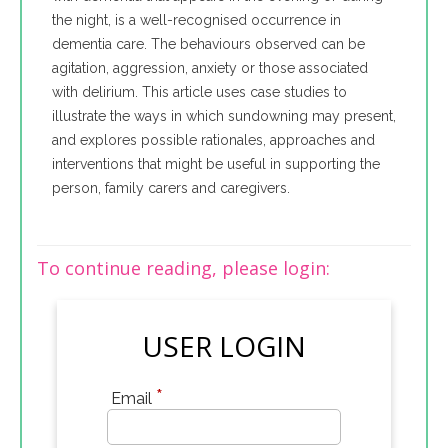
the night, is a well-recognised occurrence in
dementia care. The behaviours observed can be
agitation, aggression, anxiety or those associated
with delirium. This article uses case studies to
illustrate the ways in which sundowning may present,
and explores possible rationales, approaches and
interventions that might be useful in supporting the
person, family carers and caregivers.
To continue reading, please login:
USER LOGIN
*
Email