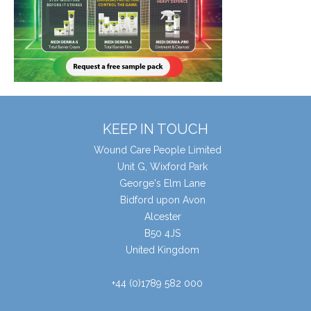
KEEP IN TOUCH
Wound Care People Limited
Unit G, Wixford Park
George's Elm Lane
Bidford upon Avon
Alcester
B50 4JS
United Kingdom
+44 (0)1789 582 000