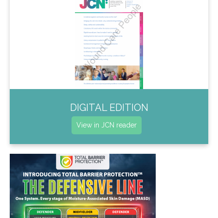
DIGITAL EDITION
View in JCN reader