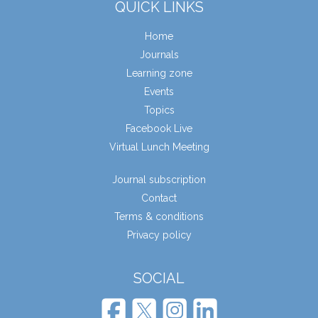
QUICK LINKS
Home
Journals
Learning zone
Events
Topics
Facebook Live
Virtual Lunch Meeting
Journal subscription
Contact
Terms & conditions
Privacy policy
SOCIAL