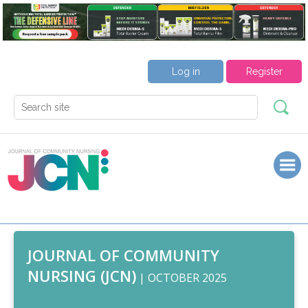
Log in
Register
JOURNAL OF COMMUNITY
NURSING (JCN)
| OCTOBER 2025