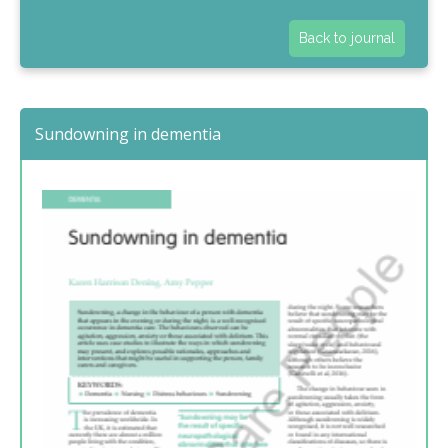
Back to journal
Sundowning in dementia