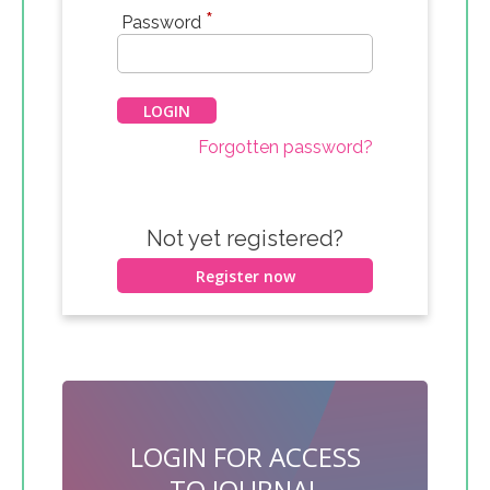
*
Password
Forgotten password?
Not yet registered?
Register now
LOGIN FOR ACCESS
TO JOURNAL