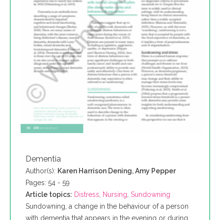
Dementia
Author(s):
Karen Harrison Dening, Amy Pepper
Pages: 54 - 59
Article topics:
Distress
,
Nursing
,
Sundowning
Sundowning, a change in the behaviour of a person
with dementia that appears in the evening or during