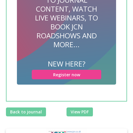
CONTENT, WATCH
LIVE WEBINARS, TO
BOOK JCN
ROADSHOWS AND
MORE...
NEW HERE?
Register now
Back to journal
View PDF