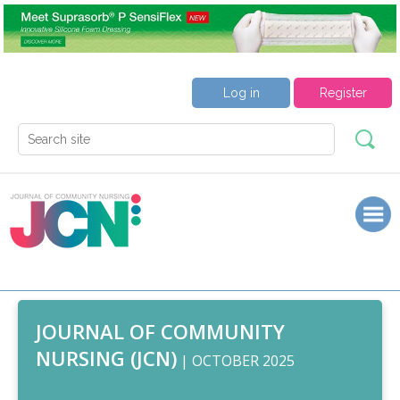
Log in
Register
JOURNAL OF COMMUNITY
NURSING (JCN)
| OCTOBER 2025