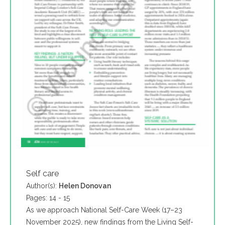
Self care
Author(s):
Helen Donovan
Pages: 14 - 15
As we approach National Self-Care Week (17–23
November 2025), new findings from the Living Self-