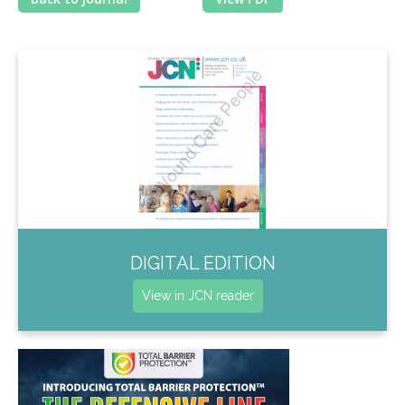
DIGITAL EDITION
View in JCN reader