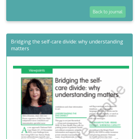
Back to journal
Bridging the self-care divide: why understanding
matters