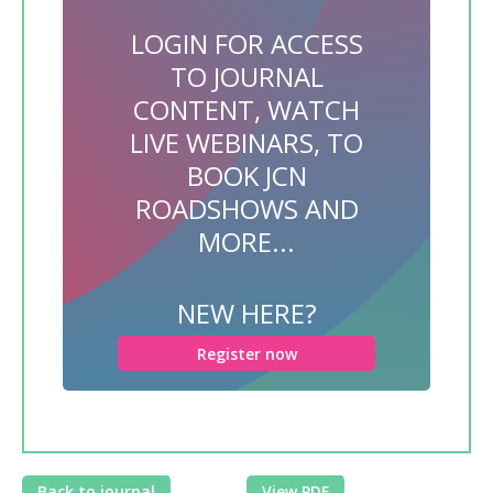
LOGIN FOR ACCESS
TO JOURNAL
CONTENT, WATCH
LIVE WEBINARS, TO
BOOK JCN
ROADSHOWS AND
MORE...
NEW HERE?
Register now
Back to journal
View PDF