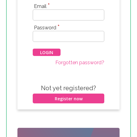
*
Email
*
Password
Forgotten password?
Not yet registered?
Register now