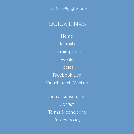
+44 (0)1789 582 000
QUICK LINKS
Home
Journals
Learning zone
Events
Topics
Facebook Live
Virtual Lunch Meeting
Journal subscription
Contact
Terms & conditions
Privacy policy