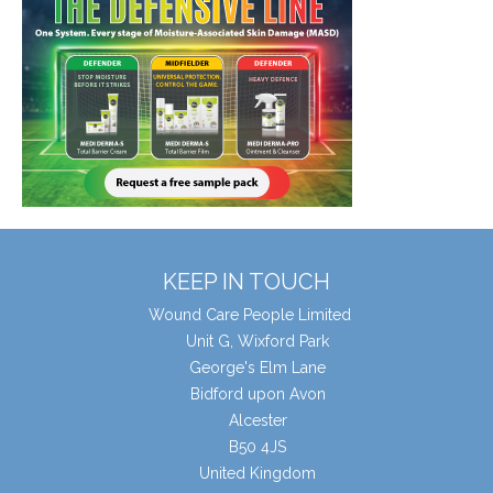
KEEP IN TOUCH
Wound Care People Limited
Unit G, Wixford Park
George's Elm Lane
Bidford upon Avon
Alcester
B50 4JS
United Kingdom