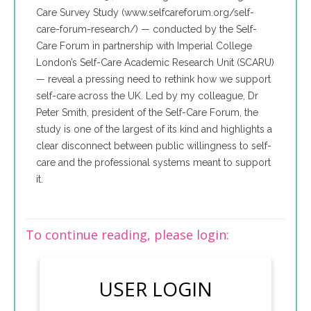
Care Survey Study (www.selfcareforum.org/self-
care-forum-research/) — conducted by the Self-
Care Forum in partnership with Imperial College
London’s Self-Care Academic Research Unit (SCARU)
— reveal a pressing need to rethink how we support
self-care across the UK. Led by my colleague, Dr
Peter Smith, president of the Self-Care Forum, the
study is one of the largest of its kind and highlights a
clear disconnect between public willingness to self-
care and the professional systems meant to support
it.
To continue reading, please login:
USER LOGIN