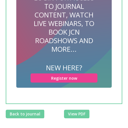
TO JOURNAL
CONTENT, WATCH
LIVE WEBINARS, TO
BOOK JCN
ROADSHOWS AND
MORE...
NEW HERE?
Register now
Back to journal
View PDF