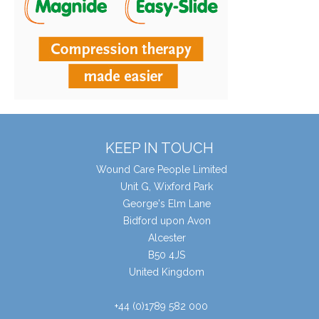
KEEP IN TOUCH
Wound Care People Limited
Unit G, Wixford Park
George's Elm Lane
Bidford upon Avon
Alcester
B50 4JS
United Kingdom
+44 (0)1789 582 000