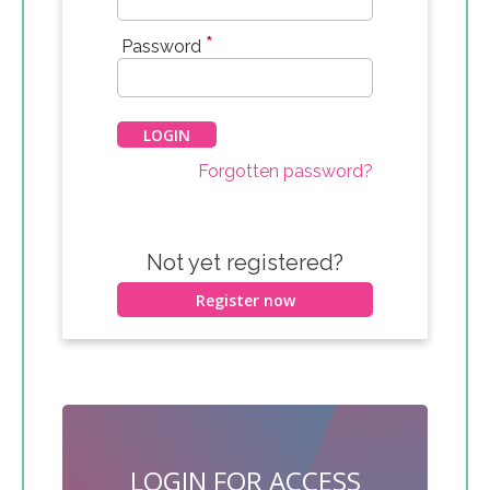
*
Password
Forgotten password?
Not yet registered?
Register now
LOGIN FOR ACCESS