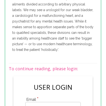
ailments divided according to arbitrary physical
labels. We may see a urologist for our weak bladder,
a cardiologist for a malfunctioning heart, and a
psychiatrist for any mental health issues. While it
makes sense to apportion separate parts of the body
to qualified specialists, these divisions can result in
an inability among healthcare staff to see the ‘bigger
picture’ — or to use modern healthcare terminology,
to treat the patient ‘holistically’.
To continue reading, please login:
USER LOGIN
*
Email