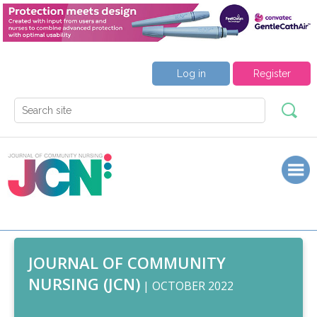
Log in
Register
JOURNAL OF COMMUNITY
NURSING (JCN)
| OCTOBER 2022