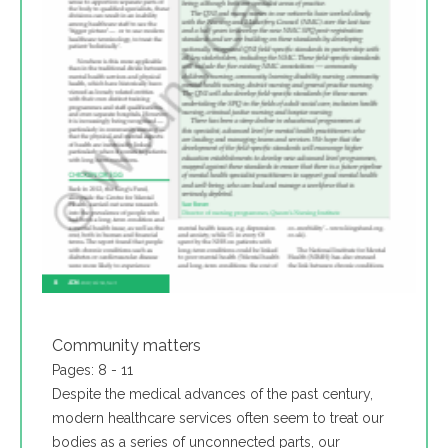
Community matters
Pages: 8 - 11
Despite the medical advances of the past century,
modern healthcare services often seem to treat our
bodies as a series of unconnected parts, our