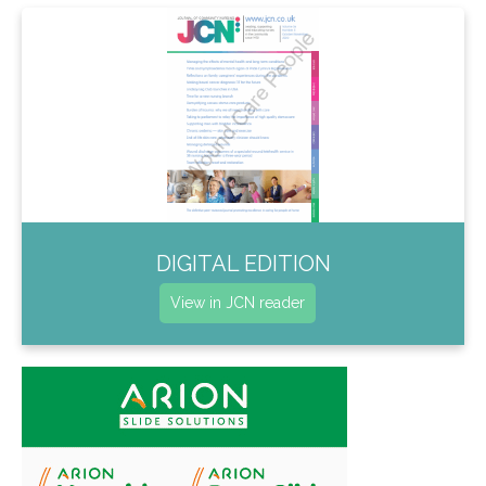
DIGITAL EDITION
View in JCN reader