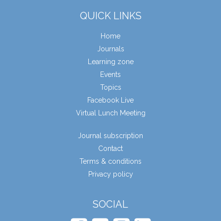
QUICK LINKS
Home
Journals
Learning zone
Events
Topics
Facebook Live
Virtual Lunch Meeting
Journal subscription
Contact
Terms & conditions
Privacy policy
SOCIAL