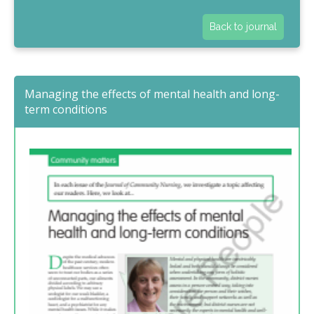
Back to journal
Managing the effects of mental health and long-
term conditions